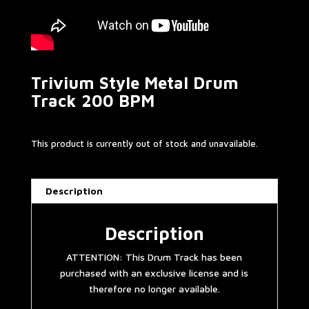
Trivium Style Metal Drum
Track 200 BPM
This product is currently out of stock and unavailable.
Description
Description
ATTENTION: This Drum Track has been
purchased with an exclusive license and is
therefore no longer available.