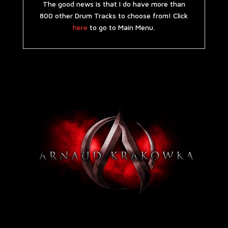
The good news is that I do have more than
800 other Drum Tracks to choose from! Click
here
to go to Main Menu.