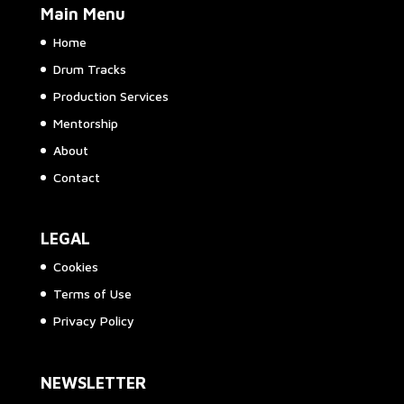
Main Menu
Home
Drum Tracks
Production Services
Mentorship
About
Contact
LEGAL
Cookies
Terms of Use
Privacy Policy
NEWSLETTER