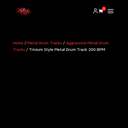
0
Home
/
Metal Drum Tracks
/
Aggressive Metal Drum
Tracks​
/ Trivium Style Metal Drum Track 200 BPM