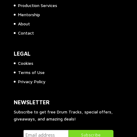
Production Services
Mentorship
About
Contact
LEGAL
Cookies
Terms of Use
Privacy Policy
NEWSLETTER
Subscribe to get free Drum Tracks, special offers,
giveaways, and amazing deals!