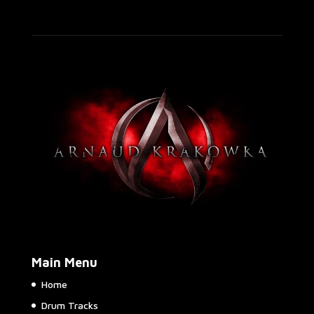
Main Menu
Home
Drum Tracks