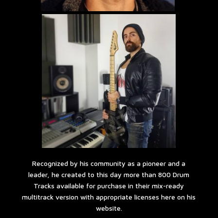
Recognized by his community as a pioneer and a
leader, he created to this day more than 800 Drum
Tracks available for purchase in their mix-ready
multitrack version with appropriate licenses here on his
website.