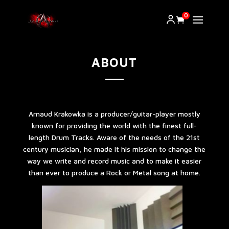
0
ABOUT
Arnaud Krakowka is a producer/guitar-player mostly
known for providing the world with the finest full-
length Drum Tracks. Aware of the needs of the 21st
century musician, he made it his mission to change the
way we write and record music and to make it easier
than ever to produce a Rock or Metal song at home.