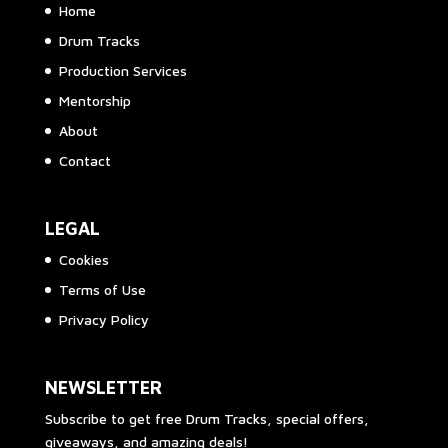
Home
Drum Tracks
Production Services
Mentorship
About
Contact
LEGAL
Cookies
Terms of Use
Privacy Policy
NEWSLETTER
Subscribe to get free Drum Tracks, special offers,
giveaways, and amazing deals!