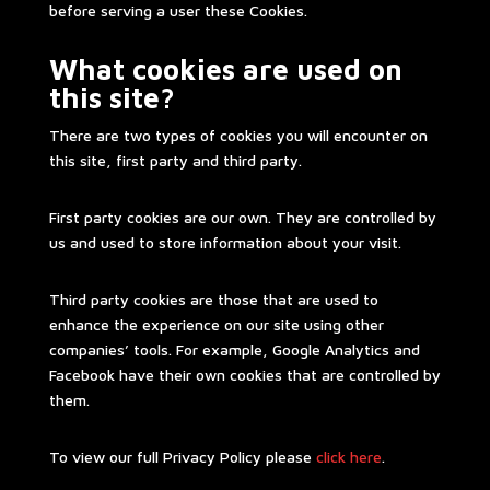
before serving a user these Cookies.
What cookies are used on
this site?
There are two types of cookies you will encounter on
this site, first party and third party.
First party cookies are our own. They are controlled by
us and used to store information about your visit.
Third party cookies are those that are used to
enhance the experience on our site using other
companies’ tools. For example, Google Analytics and
Facebook have their own cookies that are controlled by
them.
To view our full Privacy Policy please
click here
.