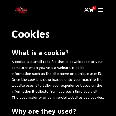
0
Cookies
What is a cookie?
A cookie is a small text file that is downloaded to your
computer when you visit a website. It holds
information such as the site name or a unique user ID.
Once the cookie is downloaded onto your machine the
website uses it to tailor your experience based on the
information it collectd from you each time you visit.
The vast majority of commercial websites use cookies.
Why are they used?