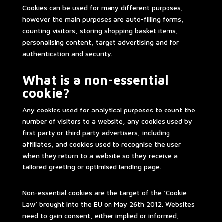
Cookies can be used for many different purposes,
however the main purposes are auto-filling forms,
counting visitors, storing shopping basket items,
personalising content, target advertising and for
authentication and security.
What is a non-essential
cookie?
Any cookies used for analytical purposes to count the
number of visitors to a website, any cookies used by
first party or third party advertisers, including
affiliates, and cookies used to recognise the user
when they return to a website so they receive a
tailored greeting or optimised landing page.
Non-essential cookies are the target of the ‘Cookie
Law’ brought into the EU on May 26th 2012. Websites
need to gain consent, either implied or informed,