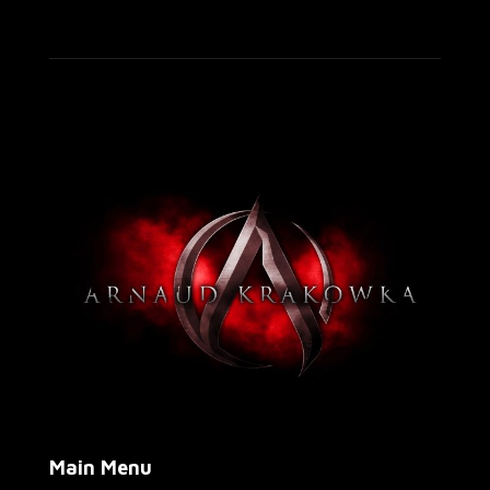
Main Menu