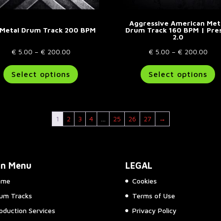
Aggressive American Met
 Metal Drum Track 200 BPM
Drum Track 160 BPM | Pre
2.0
Price
Pric
€
5.00
–
€
200.00
€
5.00
–
€
200.00
range:
This
rang
T
Select options
Select options
€ 5.00
product
€ 5
p
through
has
thr
h
€ 200.00
multiple
€ 2
m
variants.
va
1
2
3
4
…
25
26
27
→
The
T
options
o
may
m
be
b
in Menu
LEGAL
chosen
c
on
o
ome
Cookies
the
t
um Tracks
Terms of Use
product
p
page
p
oduction Services
Privacy Policy