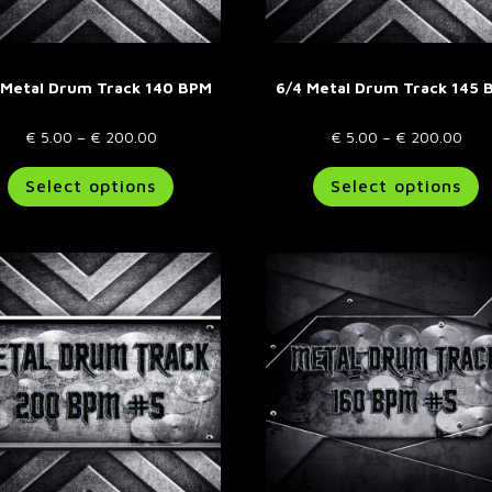
page
p
 Metal Drum Track 140 BPM
6/4 Metal Drum Track 145 
Price
Pric
€
5.00
–
€
200.00
€
5.00
–
€
200.00
range:
This
rang
T
Select options
Select options
€ 5.00
product
€ 5
p
through
has
thr
h
€ 200.00
multiple
€ 2
m
variants.
va
The
T
options
o
may
m
be
b
chosen
c
on
o
the
t
product
p
page
p