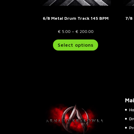
6/8 Metal Drum Track 145 BPM
7/8
Price
€
5.00
–
€
200.00
range:
This
Select options
€ 5.00
product
through
has
€ 200.00
multiple
variants.
The
options
may
be
Ma
chosen
on
H
the
Dr
product
page
Pr