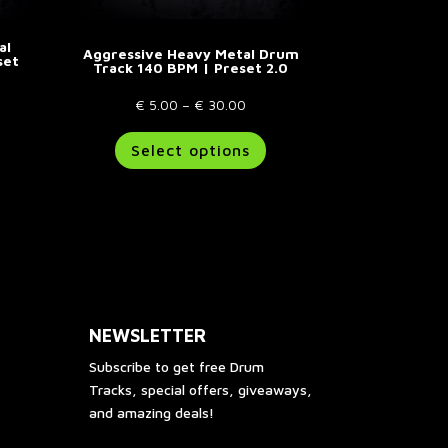
al
Aggressive Heavy Metal Drum
set
Track 140 BPM | Preset 2.0
e
Price
€
5.00
–
€
30.00
e:
his
range:
This
Select options
.00
roduct
€ 5.00
product
ough
as
through
has
00.00
ultiple
€ 30.00
multiple
riants.
variants.
he
The
ptions
options
ay
may
e
be
NEWSLETTER
hosen
chosen
n
on
Subscribe to get free Drum
he
the
Tracks, special offers, giveaways,
roduct
product
and amazing deals!
age
page