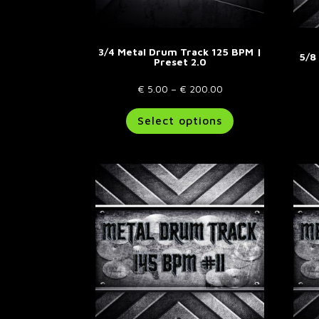
page
3/4 Metal Drum Track 125 BPM |
5/8
Preset 2.0
Price
€
5.00
–
€
200.00
range:
This
Select options
€ 5.00
product
through
has
€ 200.00
multiple
variants.
The
options
may
be
chosen
on
the
product
page