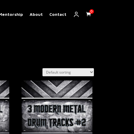
0
Mentorship
About
Contact