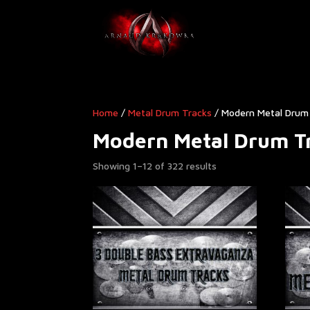
Home
/
Metal Drum Tracks
/ Modern Metal Drum 
Modern Metal Drum Tr
Showing 1–12 of 322 results