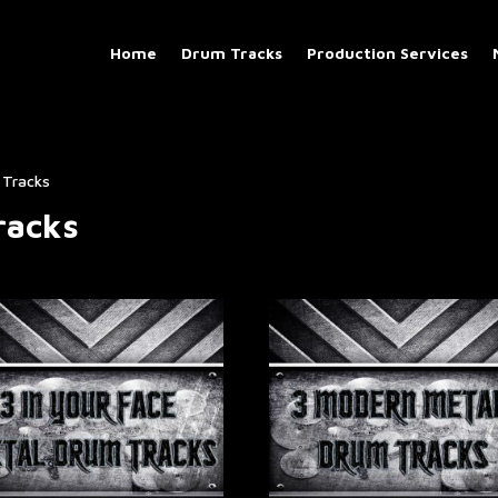
Home
Drum Tracks
Production Services
Tracks​
acks​