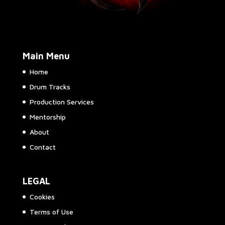
Main Menu
Home
Drum Tracks
Production Services
Mentorship
About
Contact
LEGAL
Cookies
Terms of Use