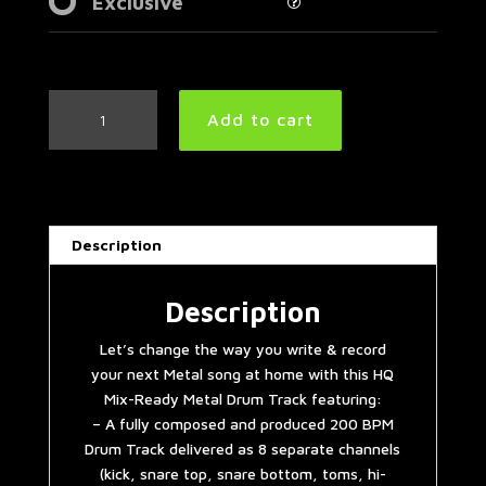
Exclusive
7/8
Add to cart
Metal
Drum
Track
200
BPM
Description
quantity
Description
Let’s change the way you write & record
your next Metal song at home with this HQ
Mix-Ready Metal Drum Track featuring:
– A fully composed and produced 200 BPM
Drum Track delivered as 8 separate channels
(kick, snare top, snare bottom, toms, hi-