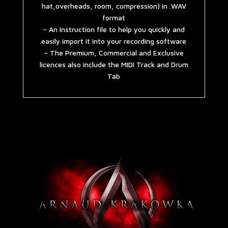
hat,overheads, room, compression) in .WAV
format
– An Instruction file to help you quickly and
easily import it into your recording software
– The Premium, Commercial and Exclusive
licences also include the MIDI Track and Drum
Tab