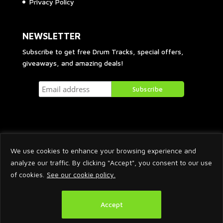
Privacy Policy
NEWSLETTER
Subscribe to get free Drum Tracks, special offers,
giveaways, and amazing deals!
We use cookies to enhance your browsing experience and
analyze our traffic. By clicking "Accept", you consent to our use
of cookies.
See our cookie policy.
2026 © Arnaud Krakowka. All Rights Reserved.
Accept