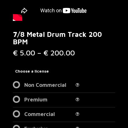
7/8 Metal Drum Track 200
BPM
Price
€
5.00
–
€
200.00
range:
€ 5.00
through
Choose a license
€ 200.00
Non Commercial
Premium
Commercial