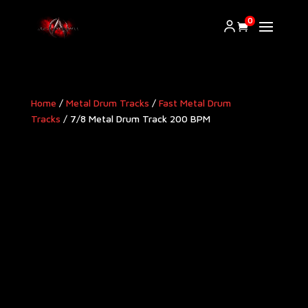
0
Home
/
Metal Drum Tracks
/
Fast Metal Drum
Tracks
/ 7/8 Metal Drum Track 200 BPM