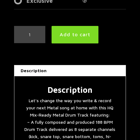
Exclusive
Metalcore
Add to cart
Drum
Track
188
BPM
|
Description
Preset
3.0
quantity
Description
Let’s change the way you write & record
your next Metal song at home with this HQ
Mix-Ready Metal Drum Track featuring:
– A fully composed and produced 188 BPM
Drum Track delivered as 8 separate channels
(kick, snare top, snare bottom, toms, hi-