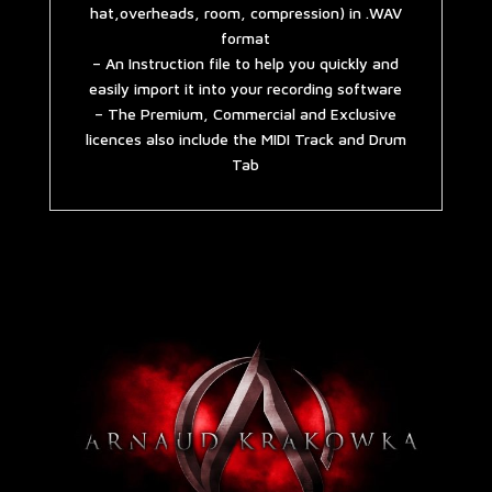
hat,overheads, room, compression) in .WAV
format
– An Instruction file to help you quickly and
easily import it into your recording software
– The Premium, Commercial and Exclusive
licences also include the MIDI Track and Drum
Tab