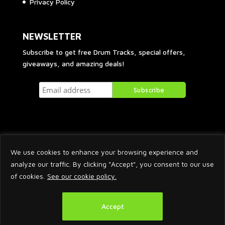
Privacy Policy
NEWSLETTER
Subscribe to get free Drum Tracks, special offers,
giveaways, and amazing deals!
We use cookies to enhance your browsing experience and
analyze our traffic. By clicking "Accept", you consent to our use
of cookies.
See our cookie policy.
2026 © Arnaud Krakowka. All Rights Reserved.
Accept