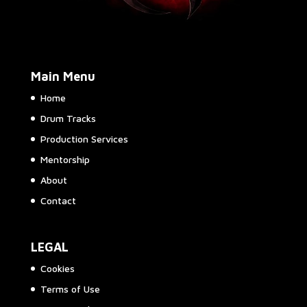
Main Menu
Home
Drum Tracks
Production Services
Mentorship
About
Contact
LEGAL
Cookies
Terms of Use