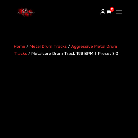
0
Home
/
Metal Drum Tracks
/
Aggressive Metal Drum
Tracks​
/ Metalcore Drum Track 188 BPM | Preset 3.0