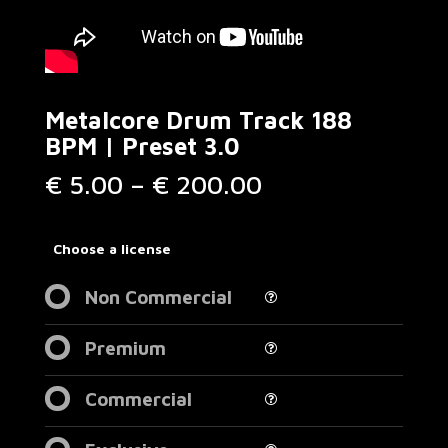
Metalcore Drum Track 188
BPM | Preset 3.0
Price
€
5.00
–
€
200.00
range:
€ 5.00
through
Choose a license
€ 200.00
Non Commercial
Premium
Commercial