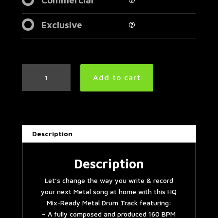
Exclusive
Aggressive
Add to cart
American
Metal
Drum
Track
160
Description
BPM
|
Preset
Description
2.0
Let’s change the way you write & record
quantity
your next Metal song at home with this HQ
Mix-Ready Metal Drum Track featuring:
– A fully composed and produced 160 BPM