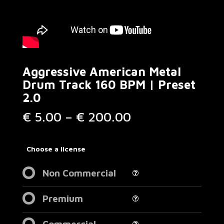
Aggressive American Metal
Drum Track 160 BPM | Preset
2.0
Price
€
5.00
–
€
200.00
range:
€ 5.00
through
Choose a license
€ 200.00
Non Commercial
Premium
Commercial