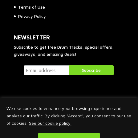
Terms of Use
Privacy Policy
NEWSLETTER
Subscribe to get free Drum Tracks, special offers,
giveaways, and amazing deals!
We use cookies to enhance your browsing experience and
analyze our traffic. By clicking "Accept", you consent to our use
of cookies.
See our cookie policy.
2026 © Arnaud Krakowka. All Rights Reserved.