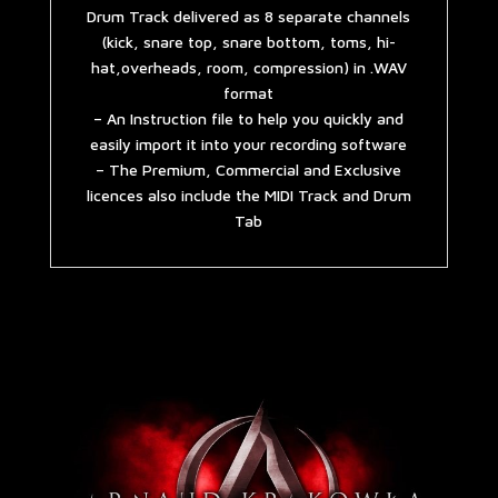
Drum Track delivered as 8 separate channels
(kick, snare top, snare bottom, toms, hi-
hat,overheads, room, compression) in .WAV
format
– An Instruction file to help you quickly and
easily import it into your recording software
– The Premium, Commercial and Exclusive
licences also include the MIDI Track and Drum
Tab