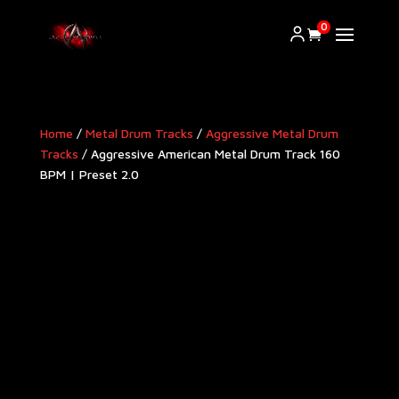
0
Home
/
Metal Drum Tracks
/
Aggressive Metal Drum
Tracks​
/ Aggressive American Metal Drum Track 160
BPM | Preset 2.0