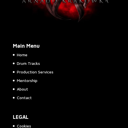
Main Menu
Home
Drum Tracks
Production Services
Mentorship
About
Contact
LEGAL
Cookies