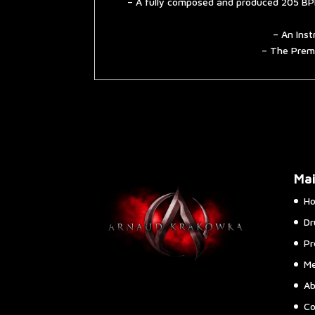
– A fully composed and produced 205 BPM
– An Inst
– The Premi
Ma
H
Dr
Pr
Me
Ab
Co