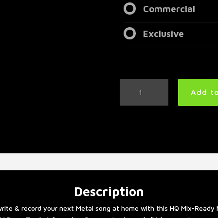
Commercial
Exclusive
Vader
Add to
Style
Metal
Drum
Track
205
BPM
quantity
Description
rite & record your next Metal song at home with this HQ Mix-Ready 