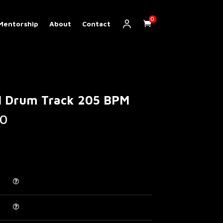
0
Mentorship
About
Contact
al Drum Track 205 BPM
Price
0
range:
€ 5.00
through
€ 200.00