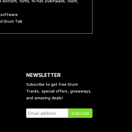
re bottom, toms, hi-hat,overheads, room,
g software
and Drum Tab
NEWSLETTER
Subscribe to get free Drum
Tracks, special offers, giveaways,
and amazing deals!