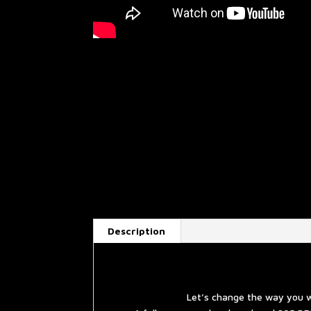
Description
Let’s change the way you w