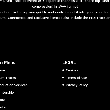
 Drum Track delivered as 8 separate channels (kick, snare top, sna
compression) in .WAV format
ruction file to help you quickly and easily import it into your recordin
um, Commercial and Exclusive licences also include the MIDI Track 
in Menu
LEGAL
ome
Cookies
um Tracks
Terms of Use
oduction Services
Privacy Policy
ntorship
out
ntact