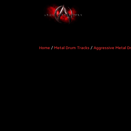
Home
/
Metal Drum Tracks
/
Aggressive Metal D