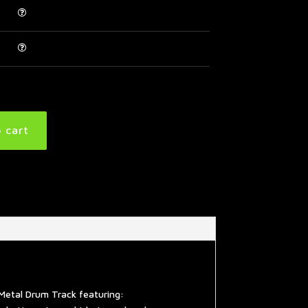
 cart
Metal Drum Track featuring: