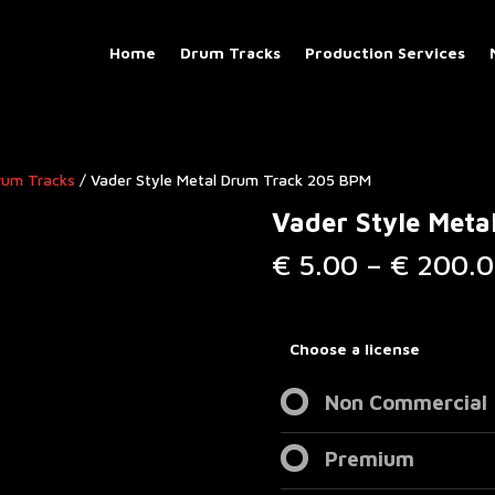
Home
Drum Tracks
Production Services
rum Tracks​
/ Vader Style Metal Drum Track 205 BPM
Vader Style Met
€
5.00
–
€
200.0
Choose a license
Non Commercial
Premium