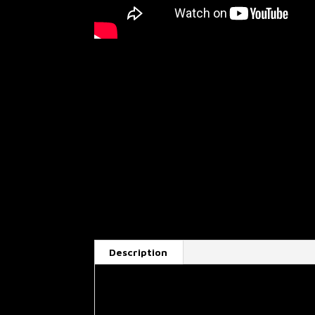
Description