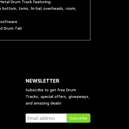
Metal Drum Track featuring:
re bottom, toms, hi-hat,overheads, room,
g software
and Drum Tab
NEWSLETTER
Subscribe to get free Drum
Tracks, special offers, giveaways,
and amazing deals!