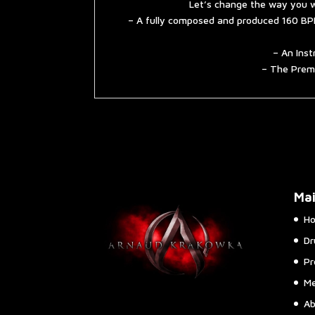
Let’s change the way you w
– A fully composed and produced 160 BPM
– An Inst
– The Premi
Ma
H
Dr
Pr
Me
Ab