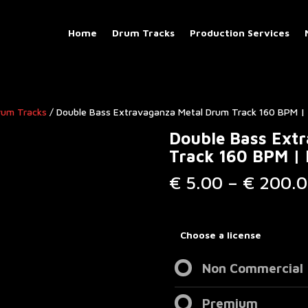
Home
Drum Tracks
Production Services
rum Tracks​
/ Double Bass Extravaganza Metal Drum Track 160 BPM | 
Double Bass Ext
Track 160 BPM | 
€
5.00
–
€
200.0
Choose a license
Non Commercial
Premium