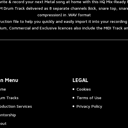
quantity
rite & record your next Metal song at home with this HQ Mix-Ready 
 Drum Track delivered as 8 separate channels (kick, snare top, sna
compression) in .WAV format
ruction file to help you quickly and easily import it into your recordin
um, Commercial and Exclusive licences also include the MIDI Track 
in Menu
LEGAL
ome
Cookies
um Tracks
Terms of Use
oduction Services
Privacy Policy
ntorship
out