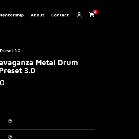
0
Mentorship
About
Contact
Preset 3.0
ravaganza Metal Drum
Preset 3.0
Price
0
range:
€ 5.00
through
€ 200.00