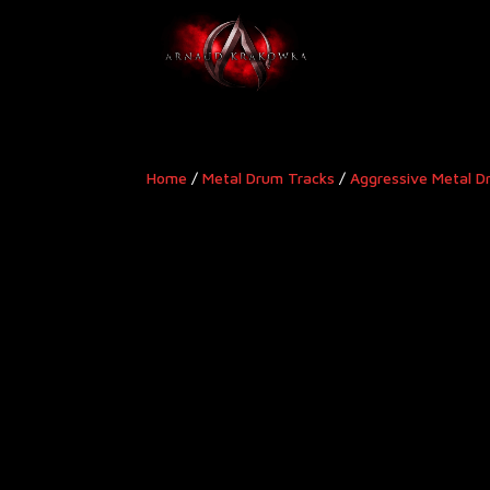
Home
/
Metal Drum Tracks
/
Aggressive Metal D