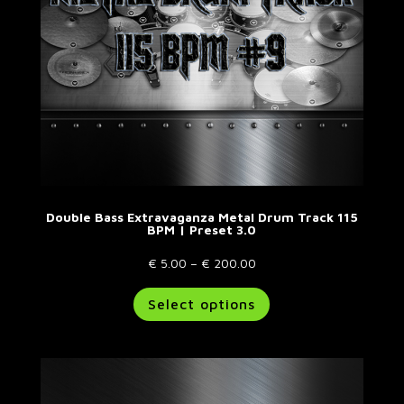
the
product
page
Double Bass Extravaganza Metal Drum Track 115
BPM | Preset 3.0
Price
€
5.00
–
€
200.00
range:
This
Select options
€ 5.00
product
through
has
€ 200.00
multiple
variants.
The