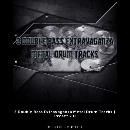
variants.
The
options
may
be
chosen
on
the
product
page
3 Double Bass Extravaganza Metal Drum Tracks |
Preset 2.0
Price
€
10.00
–
€
60.00