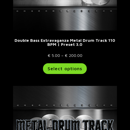
Double Bass Extravaganza Metal Drum Track 110
BPM | Preset 3.0
Price
€
5.00
–
€
200.00
range:
This
Select options
€ 5.00
product
through
has
€ 200.00
multiple
variants.
The
options
may
be
chosen
on