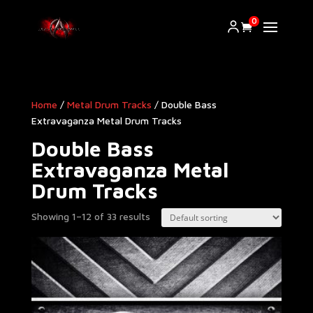
0
Home
/
Metal Drum Tracks
/ Double Bass
Extravaganza Metal Drum Tracks
Double Bass
Extravaganza Metal
Drum Tracks
Showing 1–12 of 33 results