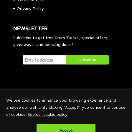
Privacy Policy
NEWSLETTER
Subscribe to get free Drum Tracks, special offers,
giveaways, and amazing deals!
We use cookies to enhance your browsing experience and
analyze our traffic. By clicking "Accept", you consent to our use
of cookies.
See our cookie policy.
2026 © Arnaud Krakowka. All Rights Reserved.
Accept