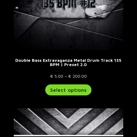
page
Double Bass Extravaganza Metal Drum Track 135
BPM | Preset 2.0
Price
€
5.00
–
€
200.00
range:
This
Select options
€ 5.00
product
through
has
€ 200.00
multiple
variants.
The
options
may