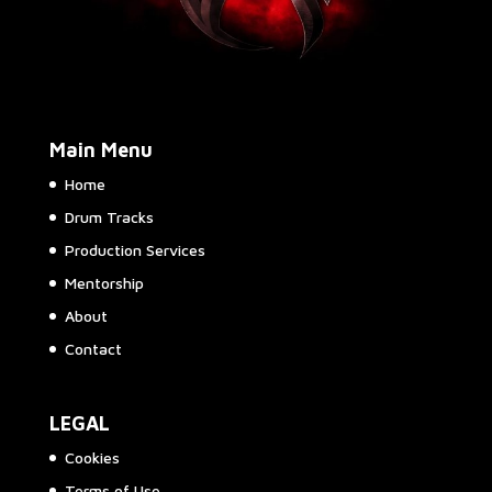
Main Menu
Home
Drum Tracks
Production Services
Mentorship
About
Contact
LEGAL
Cookies
Terms of Use