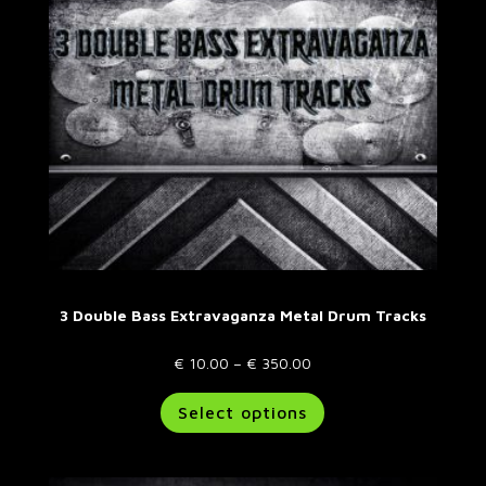
3 Double Bass Extravaganza Metal Drum Tracks
Price
€
10.00
–
€
350.00
range:
This
Select options
€ 10.00
product
through
has
€ 350.00
multiple