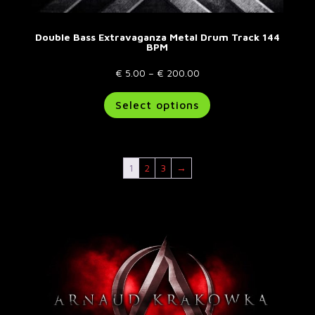
Double Bass Extravaganza Metal Drum Track 144
BPM
Price
€
5.00
–
€
200.00
range:
This
Select options
€ 5.00
product
through
has
€ 200.00
multiple
variants.
1
2
3
→
The
options
may
be
chosen
on
the
product
page