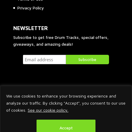
Privacy Policy
NEWSLETTER
Subscribe to get free Drum Tracks, special offers,
giveaways, and amazing deals!
We use cookies to enhance your browsing experience and
analyze our traffic. By clicking "Accept", you consent to our use
of cookies.
See our cookie policy.
2026 © Arnaud Krakowka. All Rights Reserved.
Accept