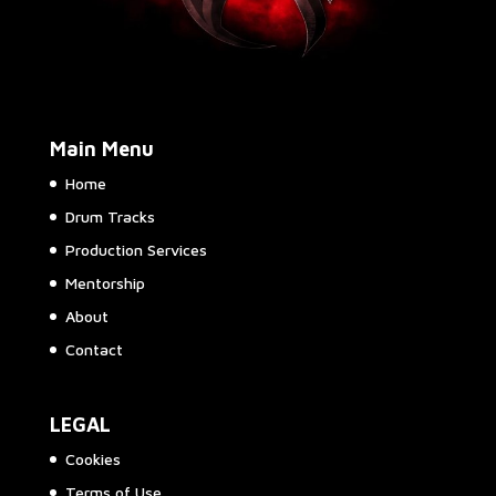
Main Menu
Home
Drum Tracks
Production Services
Mentorship
About
Contact
LEGAL
Cookies
Terms of Use