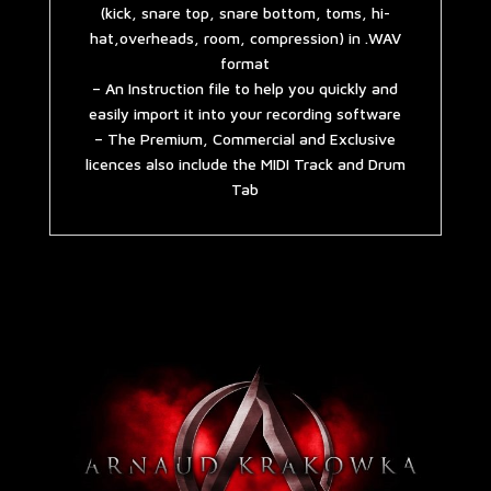
(kick, snare top, snare bottom, toms, hi-
hat,overheads, room, compression) in .WAV
format
– An Instruction file to help you quickly and
easily import it into your recording software
– The Premium, Commercial and Exclusive
licences also include the MIDI Track and Drum
Tab