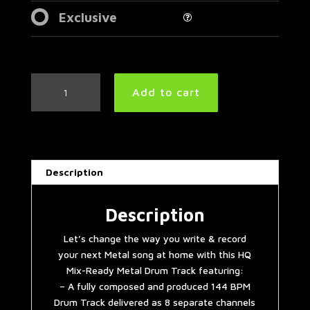
Exclusive
Double
Add to cart
Bass
Extravaganza
Metal
Drum
Track
Description
144
BPM
quantity
Description
Let’s change the way you write & record
your next Metal song at home with this HQ
Mix-Ready Metal Drum Track featuring:
– A fully composed and produced 144 BPM
Drum Track delivered as 8 separate channels