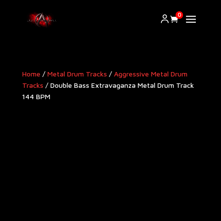
0
Home
/
Metal Drum Tracks
/
Aggressive Metal Drum
Tracks​
/ Double Bass Extravaganza Metal Drum Track
144 BPM