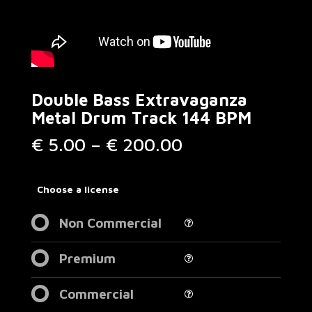
Double Bass Extravaganza
Metal Drum Track 144 BPM
Price
€
5.00
–
€
200.00
range:
€ 5.00
through
Choose a license
€ 200.00
Non Commercial
Premium
Commercial