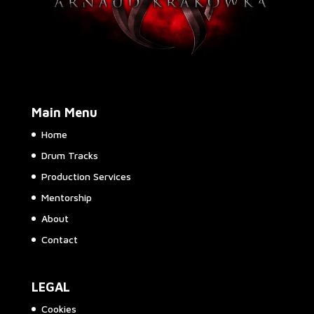
Main Menu
Home
Drum Tracks
Production Services
Mentorship
About
Contact
LEGAL
Cookies