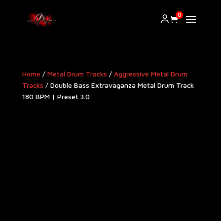
0
Home
/
Metal Drum Tracks
/
Aggressive Metal Drum
Tracks​
/ Double Bass Extravaganza Metal Drum Track
180 BPM | Preset 3.0