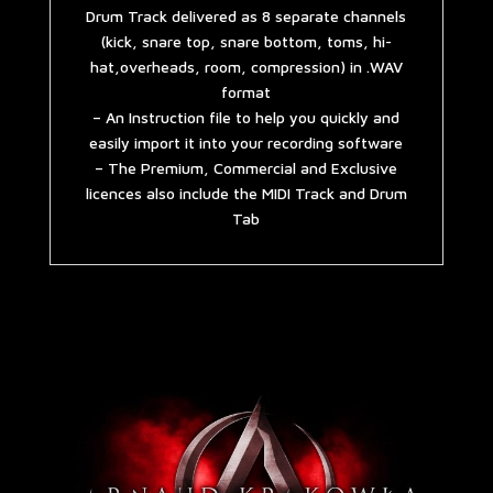
Drum Track delivered as 8 separate channels
(kick, snare top, snare bottom, toms, hi-
hat,overheads, room, compression) in .WAV
format
– An Instruction file to help you quickly and
easily import it into your recording software
– The Premium, Commercial and Exclusive
licences also include the MIDI Track and Drum
Tab