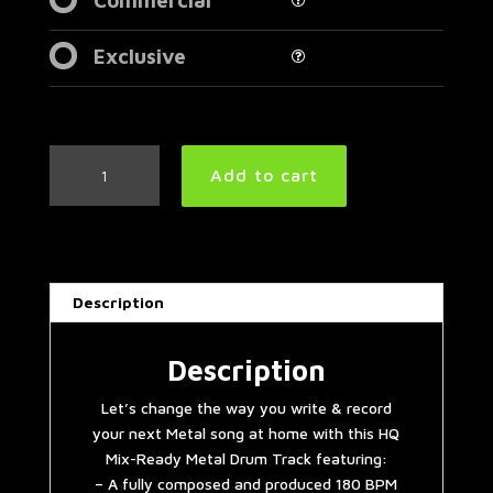
Exclusive
Double
Add to cart
Bass
Extravaganza
Metal
Drum
Track
Description
180
BPM
|
Description
Preset
Let’s change the way you write & record
3.0
your next Metal song at home with this HQ
quantity
Mix-Ready Metal Drum Track featuring:
– A fully composed and produced 180 BPM