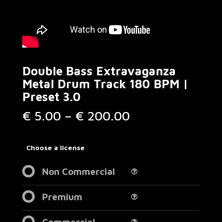
Double Bass Extravaganza
Metal Drum Track 180 BPM |
Preset 3.0
Price
€
5.00
–
€
200.00
range:
€ 5.00
through
Choose a license
€ 200.00
Non Commercial
Premium
Commercial