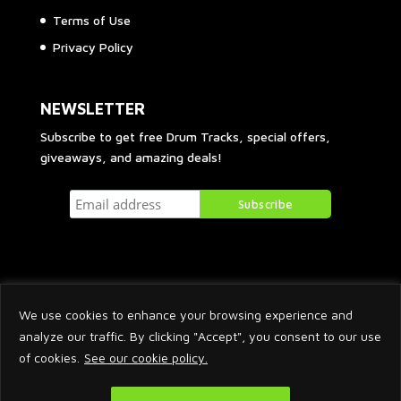
Terms of Use
Privacy Policy
NEWSLETTER
Subscribe to get free Drum Tracks, special offers,
giveaways, and amazing deals!
We use cookies to enhance your browsing experience and
analyze our traffic. By clicking "Accept", you consent to our use
of cookies.
See our cookie policy.
2026 © Arnaud Krakowka. All Rights Reserved.