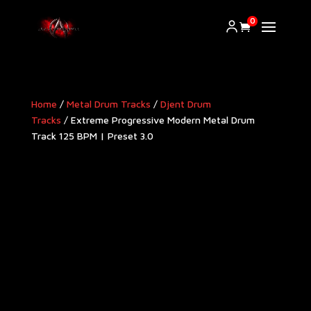
0
Home
/
Metal Drum Tracks
/
Djent Drum
Tracks
/ Extreme Progressive Modern Metal Drum
Track 125 BPM | Preset 3.0