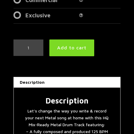
Exclusive
Extreme
Add to cart
Progressive
Modern
Metal
Drum
Track
Description
125
BPM
|
Description
Preset
Let’s change the way you write & record
3.0
your next Metal song at home with this HQ
quantity
Mix-Ready Metal Drum Track featuring:
– A fully composed and produced 125 BPM