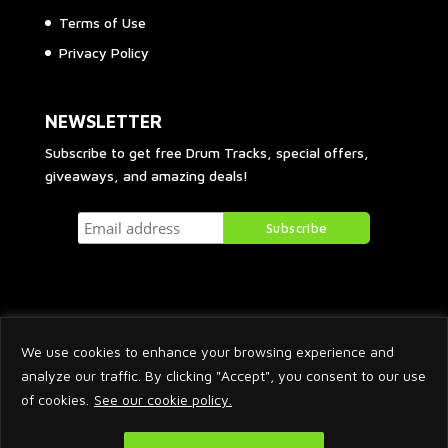
Terms of Use
Privacy Policy
NEWSLETTER
Subscribe to get free Drum Tracks, special offers,
giveaways, and amazing deals!
We use cookies to enhance your browsing experience and
analyze our traffic. By clicking "Accept", you consent to our use
of cookies.
See our cookie policy.
2026 © Arnaud Krakowka. All Rights Reserved.