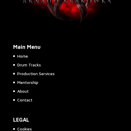
Main Menu
Home
Drum Tracks
Production Services
Mentorship
About
Contact
LEGAL
Cookies