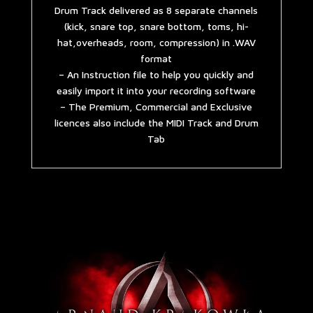
Drum Track delivered as 8 separate channels
(kick, snare top, snare bottom, toms, hi-
hat,overheads, room, compression) in .WAV
format
– An Instruction file to help you quickly and
easily import it into your recording software
– The Premium, Commercial and Exclusive
licences also include the MIDI Track and Drum
Tab