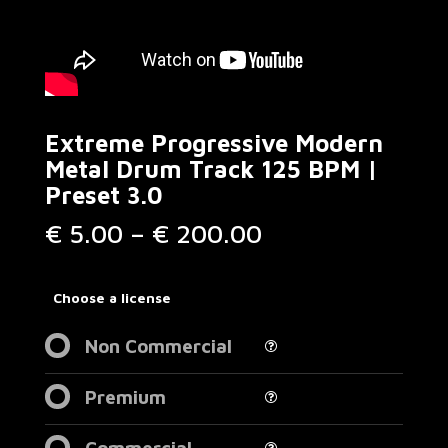
Extreme Progressive Modern
Metal Drum Track 125 BPM |
Preset 3.0
Price
€
5.00
–
€
200.00
range:
€ 5.00
through
Choose a license
€ 200.00
Non Commercial
Premium
Commercial