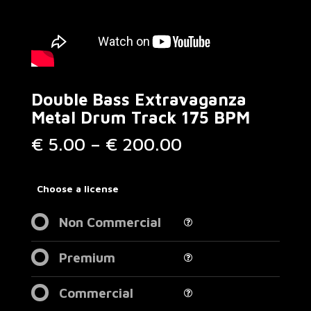
Double Bass Extravaganza
Metal Drum Track 175 BPM
Price
€
5.00
–
€
200.00
range:
€ 5.00
through
Choose a license
€ 200.00
Non Commercial
Premium
Commercial