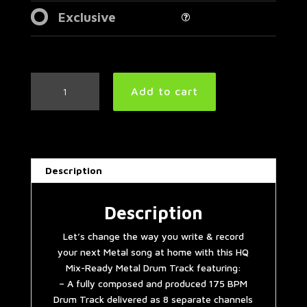
Exclusive
Double
Add to cart
Bass
Extravaganza
Metal
Drum
Track
Description
175
BPM
quantity
Description
Let’s change the way you write & record
your next Metal song at home with this HQ
Mix-Ready Metal Drum Track featuring:
– A fully composed and produced 175 BPM
Drum Track delivered as 8 separate channels