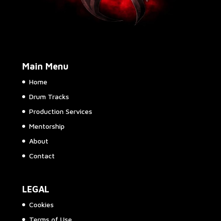
Main Menu
Home
Drum Tracks
Production Services
Mentorship
About
Contact
LEGAL
Cookies
Terms of Use