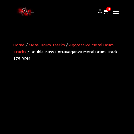
0
Home
/
Metal Drum Tracks
/
Aggressive Metal Drum
Tracks​
/ Double Bass Extravaganza Metal Drum Track
175 BPM