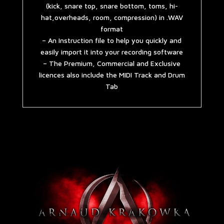
(kick, snare top, snare bottom, toms, hi-
hat,overheads, room, compression) in .WAV
format
– An Instruction file to help you quickly and
easily import it into your recording software
– The Premium, Commercial and Exclusive
licences also include the MIDI Track and Drum
Tab