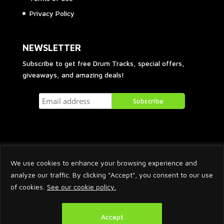
Privacy Policy
NEWSLETTER
Subscribe to get free Drum Tracks, special offers,
giveaways, and amazing deals!
We use cookies to enhance your browsing experience and
analyze our traffic. By clicking "Accept", you consent to our use
of cookies.
See our cookie policy.
2026 © Arnaud Krakowka. All Rights Reserved.
Accept