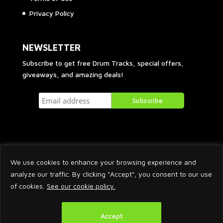
Privacy Policy
NEWSLETTER
Subscribe to get free Drum Tracks, special offers,
giveaways, and amazing deals!
We use cookies to enhance your browsing experience and
analyze our traffic. By clicking "Accept", you consent to our use
of cookies.
See our cookie policy.
2026 © Arnaud Krakowka. All Rights Reserved.
Accept