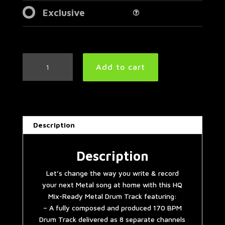
Exclusive
Double
Add to cart
Bass
Extravaganza
Metal
Drum
Track
Description
170
BPM
quantity
Description
Let’s change the way you write & record
your next Metal song at home with this HQ
Mix-Ready Metal Drum Track featuring:
– A fully composed and produced 170 BPM
Drum Track delivered as 8 separate channels