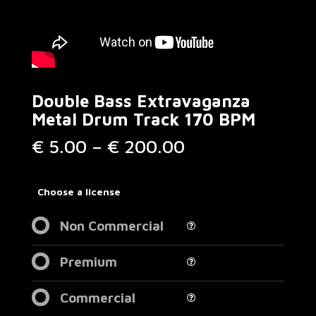
Double Bass Extravaganza
Metal Drum Track 170 BPM
Price
€
5.00
–
€
200.00
range:
€ 5.00
through
Choose a license
€ 200.00
Non Commercial
Premium
Commercial