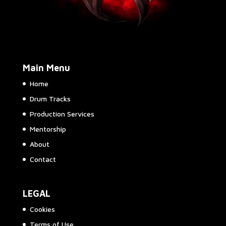
Main Menu
Home
Drum Tracks
Production Services
Mentorship
About
Contact
LEGAL
Cookies
Terms of Use