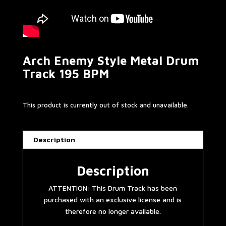
Arch Enemy Style Metal Drum
Track 195 BPM
This product is currently out of stock and unavailable.
Description
Description
ATTENTION: This Drum Track has been
purchased with an exclusive license and is
therefore no longer available.