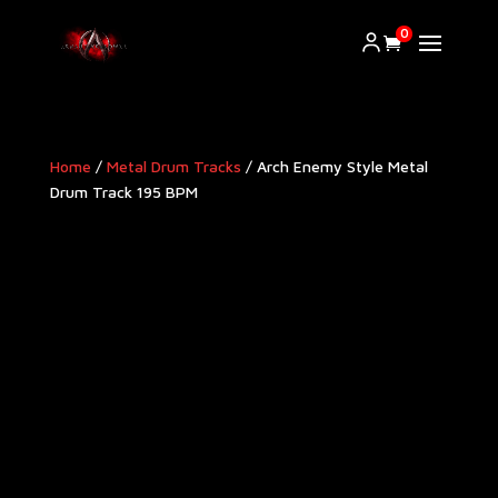
0
Home
/
Metal Drum Tracks
/ Arch Enemy Style Metal
Drum Track 195 BPM