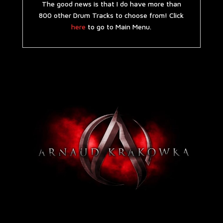
The good news is that I do have more than
800 other Drum Tracks to choose from! Click
here
to go to Main Menu.