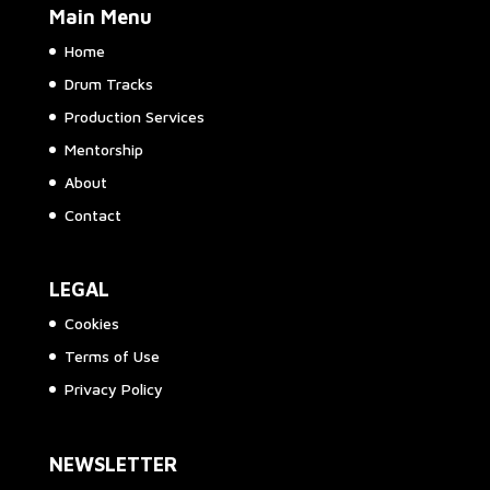
Main Menu
Home
Drum Tracks
Production Services
Mentorship
About
Contact
LEGAL
Cookies
Terms of Use
Privacy Policy
NEWSLETTER