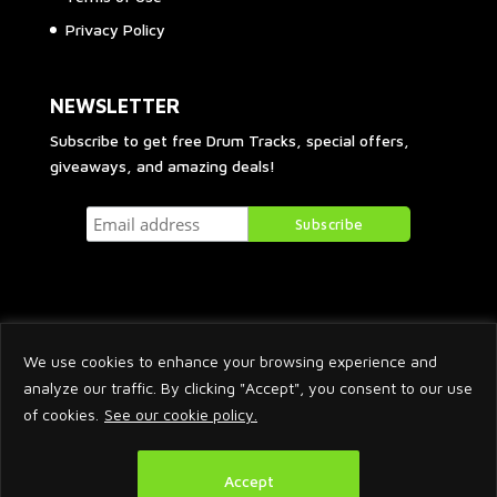
Privacy Policy
NEWSLETTER
Subscribe to get free Drum Tracks, special offers,
giveaways, and amazing deals!
We use cookies to enhance your browsing experience and
analyze our traffic. By clicking "Accept", you consent to our use
of cookies.
See our cookie policy.
2026 © Arnaud Krakowka. All Rights Reserved.
Accept