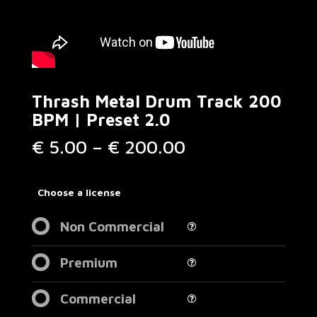
Thrash Metal Drum Track 200
BPM | Preset 2.0
Price
€
5.00
–
€
200.00
range:
€ 5.00
through
Choose a license
€ 200.00
Non Commercial
Premium
Commercial