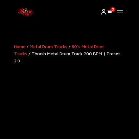
0
Home
/
Metal Drum Tracks
/
80's Metal Drum
Tracks
/ Thrash Metal Drum Track 200 BPM | Preset
2.0