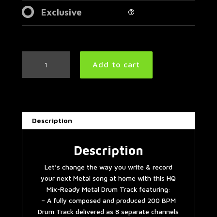
Exclusive
Thrash
Add to cart
Metal
Drum
Track
200
BPM
Description
|
Preset
2.0
Description
quantity
Let’s change the way you write & record
your next Metal song at home with this HQ
Mix-Ready Metal Drum Track featuring:
– A fully composed and produced 200 BPM
Drum Track delivered as 8 separate channels