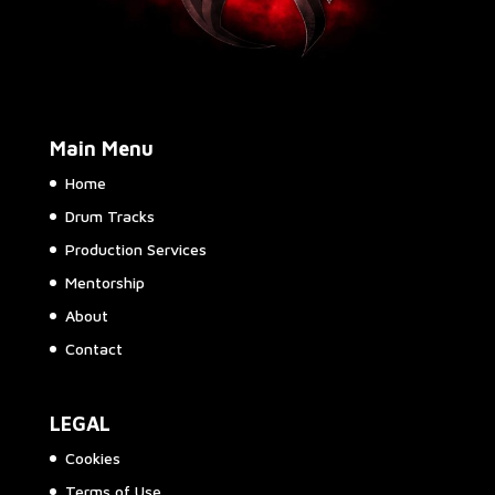
Main Menu
Home
Drum Tracks
Production Services
Mentorship
About
Contact
LEGAL
Cookies
Terms of Use