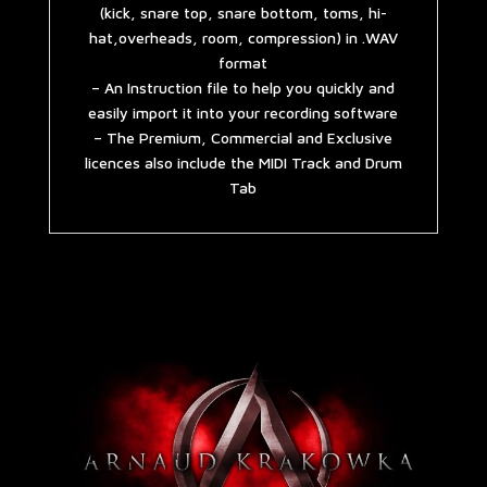
(kick, snare top, snare bottom, toms, hi-
hat,overheads, room, compression) in .WAV
format
– An Instruction file to help you quickly and
easily import it into your recording software
– The Premium, Commercial and Exclusive
licences also include the MIDI Track and Drum
Tab