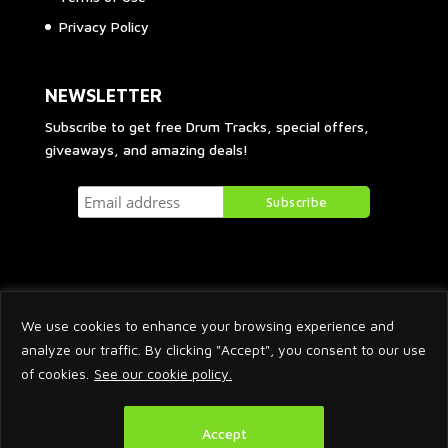
Privacy Policy
NEWSLETTER
Subscribe to get free Drum Tracks, special offers,
giveaways, and amazing deals!
We use cookies to enhance your browsing experience and
analyze our traffic. By clicking "Accept", you consent to our use
of cookies.
See our cookie policy.
2026 © Arnaud Krakowka. All Rights Reserved.
Accept