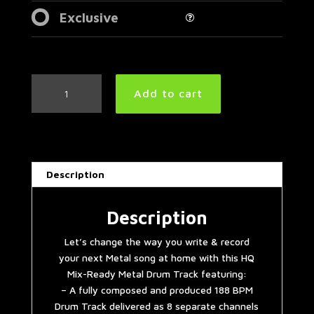
Exclusive
Thrash
Add to cart
Metal
Drum
Track
188
BPM
Description
|
Preset
3.0
Description
quantity
Let’s change the way you write & record
your next Metal song at home with this HQ
Mix-Ready Metal Drum Track featuring:
– A fully composed and produced 188 BPM
Drum Track delivered as 8 separate channels