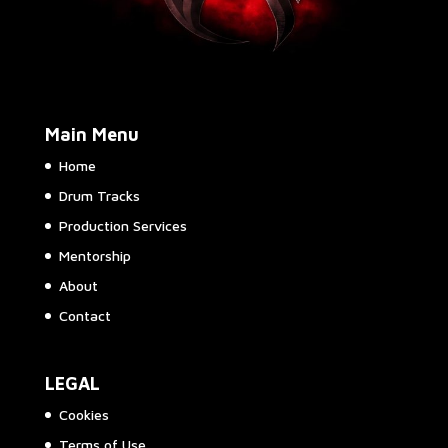
Main Menu
Home
Drum Tracks
Production Services
Mentorship
About
Contact
LEGAL
Cookies
Terms of Use