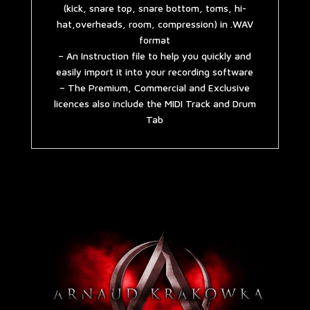
(kick, snare top, snare bottom, toms, hi-
hat,overheads, room, compression) in .WAV
format
– An Instruction file to help you quickly and
easily import it into your recording software
– The Premium, Commercial and Exclusive
licences also include the MIDI Track and Drum
Tab