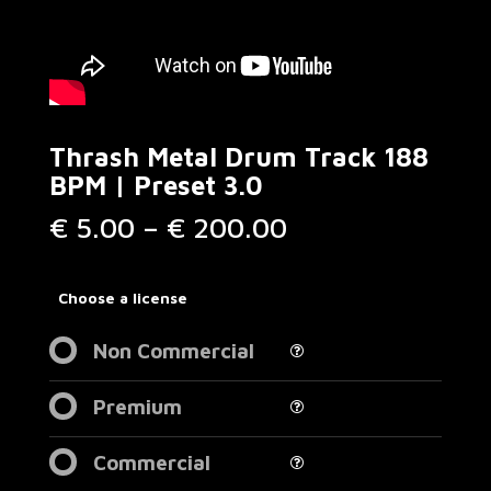
Thrash Metal Drum Track 188
BPM | Preset 3.0
Price
€
5.00
–
€
200.00
range:
€ 5.00
through
Choose a license
€ 200.00
Non Commercial
Premium
Commercial