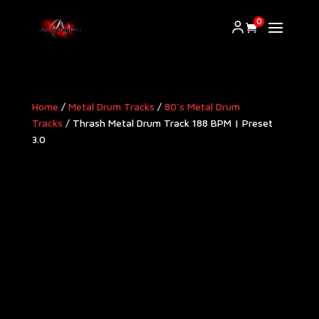
0
Home
/
Metal Drum Tracks
/
80's Metal Drum
Tracks
/ Thrash Metal Drum Track 188 BPM | Preset
3.0