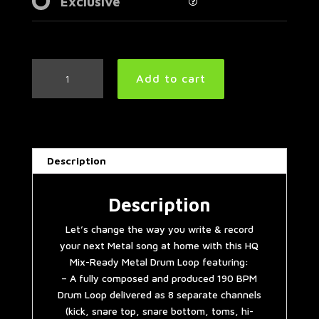
Exclusive
Thrash
Add to cart
Metal
Drum
Loop
190
BPM
Description
|
Preset
3.0
Description
quantity
Let’s change the way you write & record
your next Metal song at home with this HQ
Mix-Ready Metal Drum Loop featuring:
– A fully composed and produced 190 BPM
Drum Loop delivered as 8 separate channels
(kick, snare top, snare bottom, toms, hi-