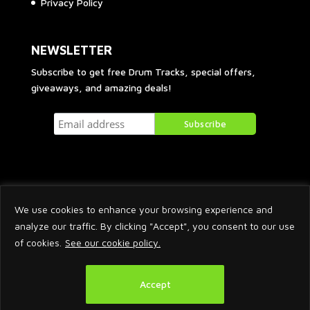
Privacy Policy
NEWSLETTER
Subscribe to get free Drum Tracks, special offers,
giveaways, and amazing deals!
We use cookies to enhance your browsing experience and
analyze our traffic. By clicking "Accept", you consent to our use
of cookies.
See our cookie policy.
2026 © Arnaud Krakowka. All Rights Reserved.
Accept