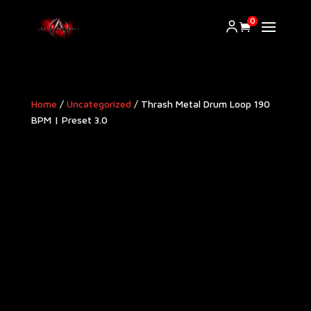
0
Home
/
Uncategorized
/ Thrash Metal Drum Loop 190
BPM | Preset 3.0