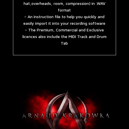
hat,overheads, room, compression) in .WAV
format
– An Instruction file to help you quickly and
easily import it into your recording software
– The Premium, Commercial and Exclusive
licences also include the MIDI Track and Drum
Tab