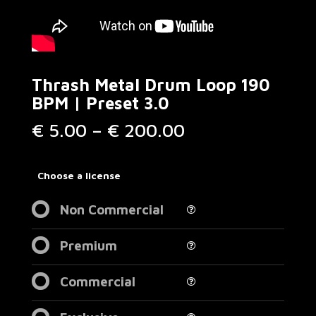
Thrash Metal Drum Loop 190
BPM | Preset 3.0
Price
€
5.00
–
€
200.00
range:
€ 5.00
through
Choose a license
€ 200.00
Non Commercial
Premium
Commercial