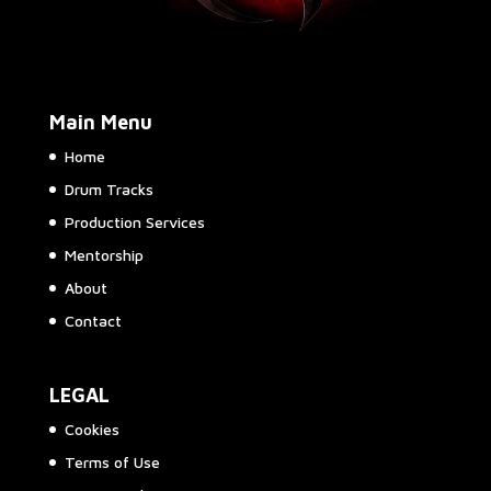
Main Menu
Home
Drum Tracks
Production Services
Mentorship
About
Contact
LEGAL
Cookies
Terms of Use