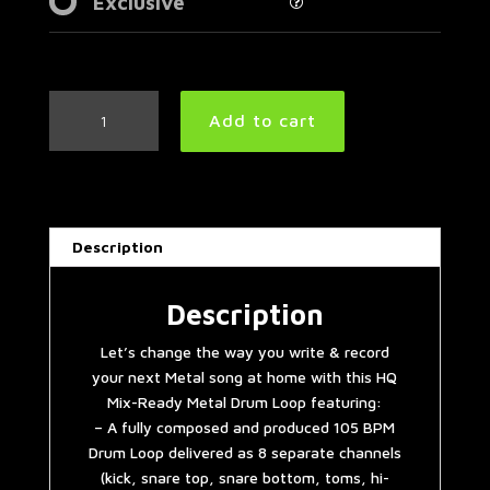
Exclusive
Groovy
Add to cart
Metal
Drum
Loop
105
BPM
Description
|
Preset
3.0
Description
quantity
Let’s change the way you write & record
your next Metal song at home with this HQ
Mix-Ready Metal Drum Loop featuring:
– A fully composed and produced 105 BPM
Drum Loop delivered as 8 separate channels
(kick, snare top, snare bottom, toms, hi-