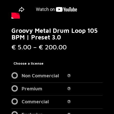
Groovy Metal Drum Loop 105
BPM | Preset 3.0
Price
€
5.00
–
€
200.00
range:
€ 5.00
through
Choose a license
€ 200.00
Non Commercial
Premium
Commercial