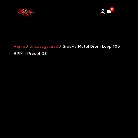
0
Home
/
Uncategorized
/ Groovy Metal Drum Loop 105
BPM | Preset 3.0