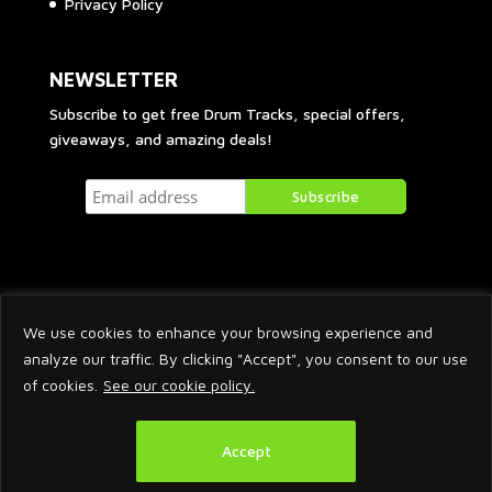
Privacy Policy
NEWSLETTER
Subscribe to get free Drum Tracks, special offers,
giveaways, and amazing deals!
We use cookies to enhance your browsing experience and
analyze our traffic. By clicking "Accept", you consent to our use
of cookies.
See our cookie policy.
2026 © Arnaud Krakowka. All Rights Reserved.
Accept