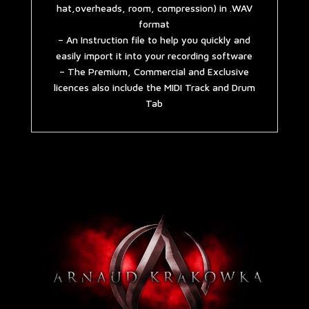
hat,overheads, room, compression) in .WAV
format
– An Instruction file to help you quickly and
easily import it into your recording software
– The Premium, Commercial and Exclusive
licences also include the MIDI Track and Drum
Tab