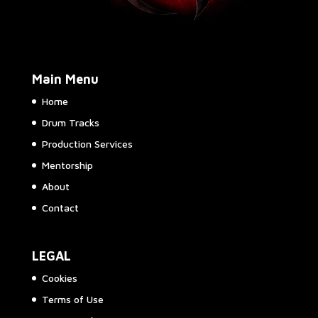
Main Menu
Home
Drum Tracks
Production Services
Mentorship
About
Contact
LEGAL
Cookies
Terms of Use