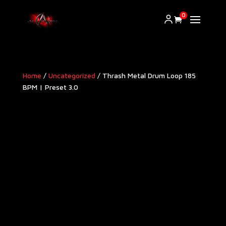
0
Home
/
Uncategorized
/ Thrash Metal Drum Loop 185
BPM | Preset 3.0