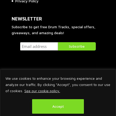
Privacy Policy
NEWSLETTER
Subscribe to get free Drum Tracks, special offers,
giveaways, and amazing deals!
We use cookies to enhance your browsing experience and
analyze our traffic. By clicking "Accept", you consent to our use
of cookies.
See our cookie policy.
2026 © Arnaud Krakowka. All Rights Reserved.
Accept