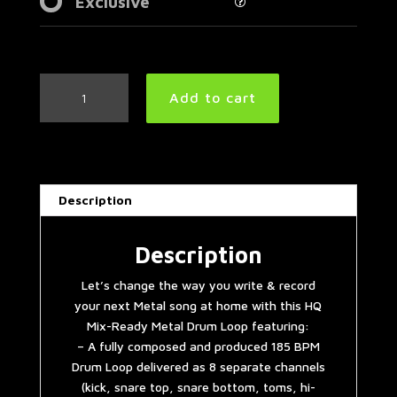
Exclusive
Thrash
Add to cart
Metal
Drum
Loop
185
BPM
Description
|
Preset
3.0
Description
quantity
Let’s change the way you write & record
your next Metal song at home with this HQ
Mix-Ready Metal Drum Loop featuring:
– A fully composed and produced 185 BPM
Drum Loop delivered as 8 separate channels
(kick, snare top, snare bottom, toms, hi-