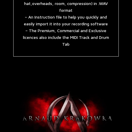
hat,overheads, room, compression) in .WAV
format
– An Instruction file to help you quickly and
easily import it into your recording software
– The Premium, Commercial and Exclusive
licences also include the MIDI Track and Drum
Tab