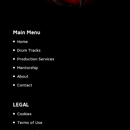
Main Menu
Home
Drum Tracks
Production Services
Mentorship
About
Contact
LEGAL
Cookies
Terms of Use