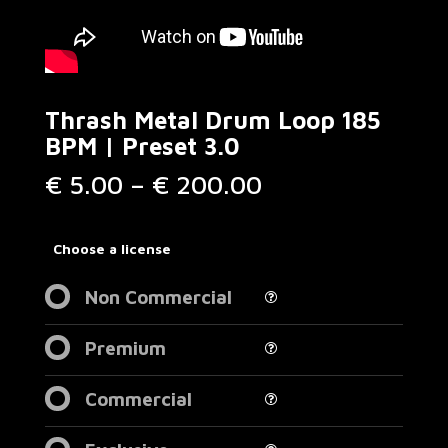
Thrash Metal Drum Loop 185
BPM | Preset 3.0
Price
€
5.00
–
€
200.00
range:
€ 5.00
through
Choose a license
€ 200.00
Non Commercial
Premium
Commercial