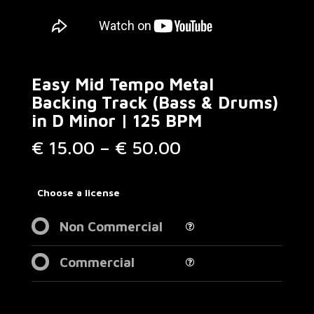
Easy Mid Tempo Metal
Backing Track (Bass & Drums)
in D Minor | 125 BPM
Price
€
15.00
–
€
50.00
range:
€ 15.00
through
Choose a license
€ 50.00
Non Commercial
Commercial