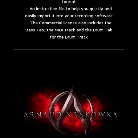
format
– An Instruction file to help you quickly and
easily import it into your recording software
– The Commercial license also includes the
Bass Tab, the MIDI Track and the Drum Tab
for the Drum Track