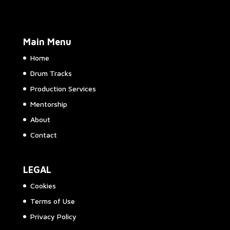
Main Menu
Home
Drum Tracks
Production Services
Mentorship
About
Contact
LEGAL
Cookies
Terms of Use
Privacy Policy