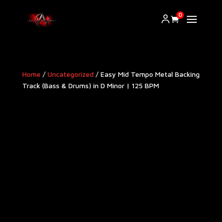
0
Home
/
Uncategorized
/ Easy Mid Tempo Metal Backing
Track (Bass & Drums) in D Minor | 125 BPM