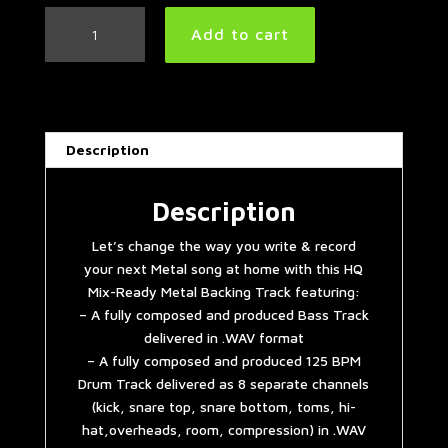
Easy
Add to cart
Mid
Tempo
Metal
Backing
Track
Description
(Bass
&
Drums)
Description
in
Let’s change the way you write & record
D
your next Metal song at home with this HQ
Minor
Mix-Ready Metal Backing Track featuring:
|
– A fully composed and produced Bass Track
125
delivered in .WAV format
BPM
– A fully composed and produced 125 BPM
quantity
Drum Track delivered as 8 separate channels
(kick, snare top, snare bottom, toms, hi-
hat,overheads, room, compression) in .WAV