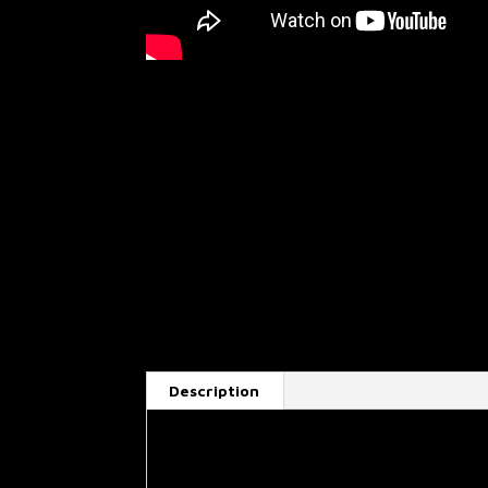
Description