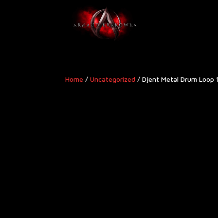
Home
/
Uncategorized
/ Djent Metal Drum Loop 