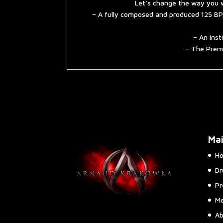
Let’s change the way you w
– A fully composed and produced 125 BP
– An Inst
– The Premi
Ma
H
Dr
Pr
Me
Ab