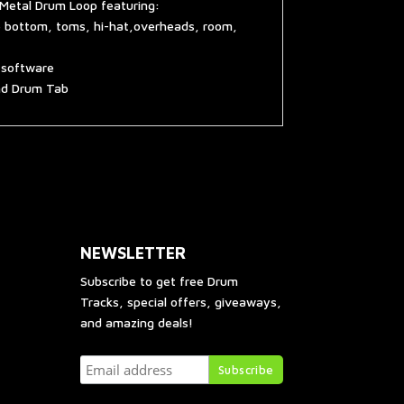
 Metal Drum Loop featuring:
e bottom, toms, hi-hat,overheads, room,
g software
and Drum Tab
NEWSLETTER
Subscribe to get free Drum
Tracks, special offers, giveaways,
and amazing deals!