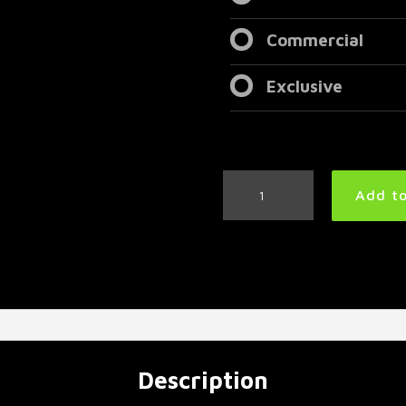
Commercial
Exclusive
Djent
Add to
Metal
Drum
Loop
125
BPM
|
Preset
3.0
quantity
Description