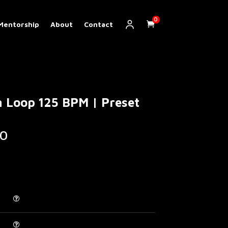
0
Mentorship
About
Contact
 Loop 125 BPM | Preset
Price
0
range:
€ 5.00
through
€ 200.00