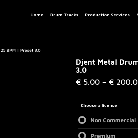
Home
Drum Tracks
Production Services
125 BPM | Preset 3.0
Djent Metal Drum
3.0
€
5.00
–
€
200.0
Choose a license
Non Commercial
Premium