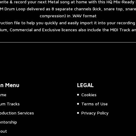
rite & record your next Metal song at home with this HQ Mix-Ready
M Drum Loop delivered as 8 separate channels (kick, snare top, snar
compression) in .WAV format
ruction file to help you quickly and easily import it into your recordin
um, Commercial and Exclusive licences also include the MIDI Track 
in Menu
LEGAL
ome
Cookies
um Tracks
Terms of Use
oduction Services
Privacy Policy
ntorship
out