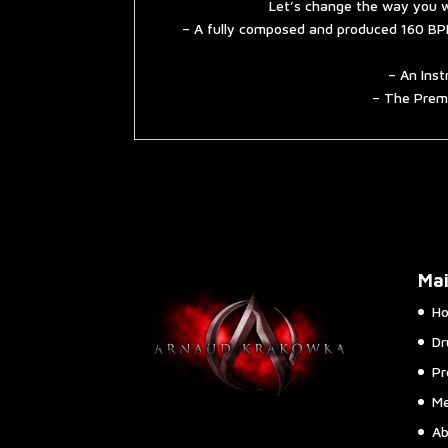
Let’s change the way you w
– A fully composed and produced 160 BPM
– An Inst
– The Premi
Ma
H
Dr
Pr
Me
Ab