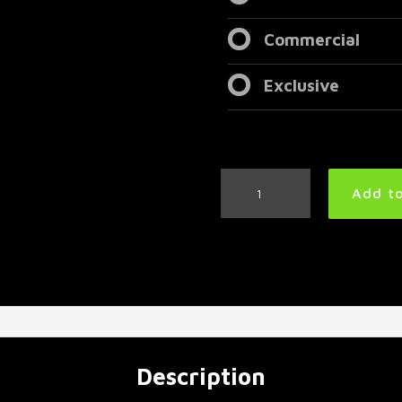
Commercial
Exclusive
Super
Add to
Aggressive
Metal
Drum
Track
160
BPM
quantity
Description