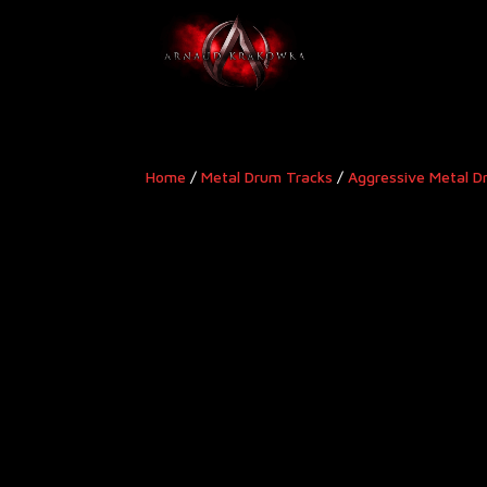
Home
/
Metal Drum Tracks
/
Aggressive Metal D