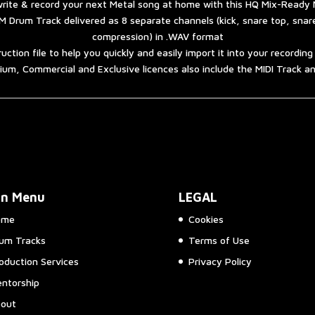
rite & record your next Metal song at home with this HQ Mix-Ready 
 Drum Track delivered as 8 separate channels (kick, snare top, sna
compression) in .WAV format
ruction file to help you quickly and easily import it into your recordin
um, Commercial and Exclusive licences also include the MIDI Track 
in Menu
LEGAL
ome
Cookies
um Tracks
Terms of Use
oduction Services
Privacy Policy
ntorship
out