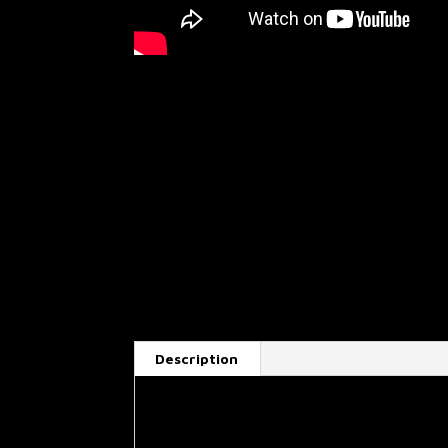
Description