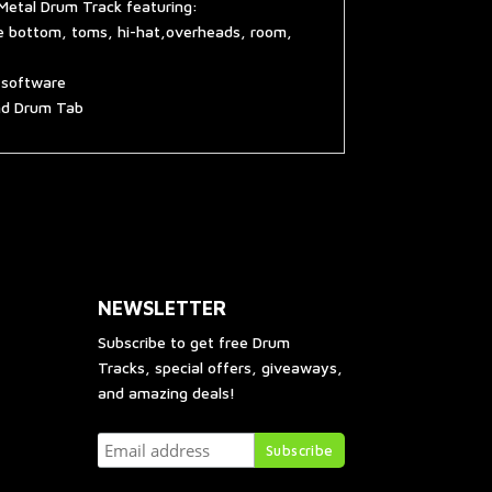
Metal Drum Track featuring:
re bottom, toms, hi-hat,overheads, room,
g software
and Drum Tab
NEWSLETTER
Subscribe to get free Drum
Tracks, special offers, giveaways,
and amazing deals!