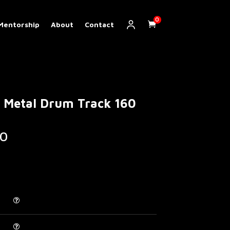
0
Mentorship
About
Contact
 Metal Drum Track 160
Price
0
range:
€ 5.00
through
€ 200.00