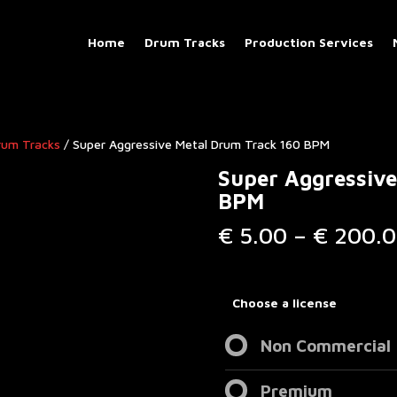
Home
Drum Tracks
Production Services
rum Tracks​
/ Super Aggressive Metal Drum Track 160 BPM
Super Aggressive
BPM
€
5.00
–
€
200.0
Choose a license
Non Commercial
Premium