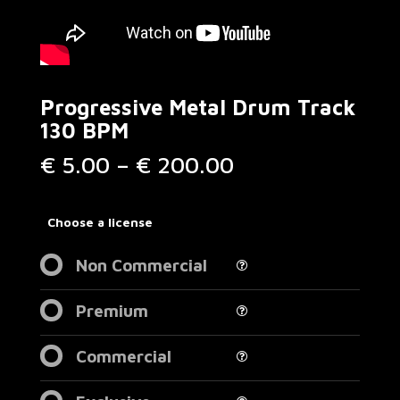
Progressive Metal Drum Track
130 BPM
Price
€
5.00
–
€
200.00
range:
€ 5.00
through
Choose a license
€ 200.00
Non Commercial
Premium
Commercial