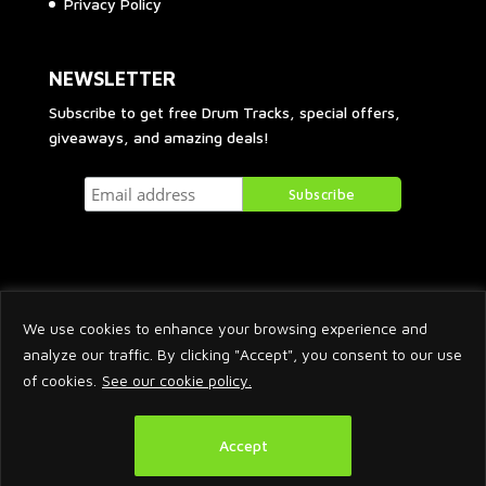
Privacy Policy
NEWSLETTER
Subscribe to get free Drum Tracks, special offers,
giveaways, and amazing deals!
We use cookies to enhance your browsing experience and
analyze our traffic. By clicking "Accept", you consent to our use
of cookies.
See our cookie policy.
2026 © Arnaud Krakowka. All Rights Reserved.
Accept