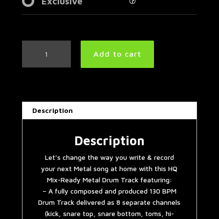
Exclusive
Progressive
Add to cart
Metal
Drum
Track
130
BPM
Description
quantity
Description
Let’s change the way you write & record
your next Metal song at home with this HQ
Mix-Ready Metal Drum Track featuring:
– A fully composed and produced 130 BPM
Drum Track delivered as 8 separate channels
(kick, snare top, snare bottom, toms, hi-