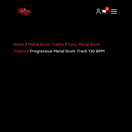
0
Home
/
Metal Drum Tracks
/
Easy Metal Drum
Tracks
/ Progressive Metal Drum Track 130 BPM