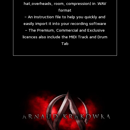
hat,overheads, room, compression) in .WAV
format
– An Instruction file to help you quickly and
easily import it into your recording software
– The Premium, Commercial and Exclusive
licences also include the MIDI Track and Drum
Tab