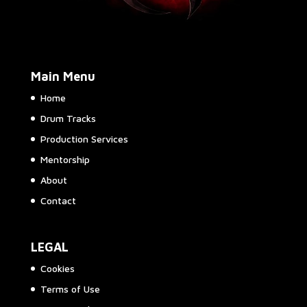
Main Menu
Home
Drum Tracks
Production Services
Mentorship
About
Contact
LEGAL
Cookies
Terms of Use