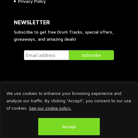
Privacy Policy
NEWSLETTER
Subscribe to get free Drum Tracks, special offers,
giveaways, and amazing deals!
We use cookies to enhance your browsing experience and
analyze our traffic. By clicking "Accept", you consent to our use
of cookies.
See our cookie policy.
2026 © Arnaud Krakowka. All Rights Reserved.
Accept