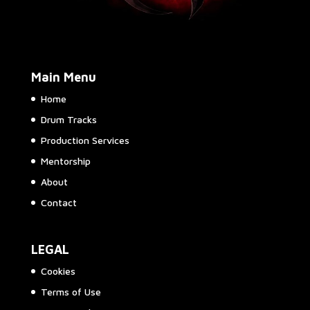
Main Menu
Home
Drum Tracks
Production Services
Mentorship
About
Contact
LEGAL
Cookies
Terms of Use