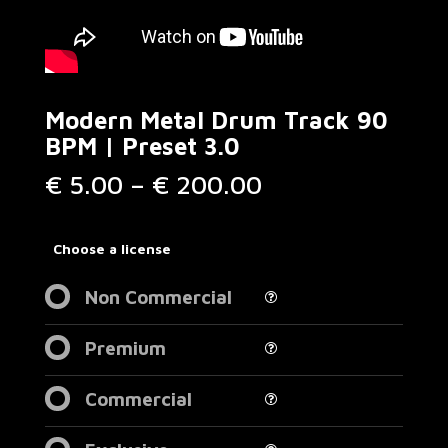
Modern Metal Drum Track 90
BPM | Preset 3.0
Price
€
5.00
–
€
200.00
range:
€ 5.00
through
Choose a license
€ 200.00
Non Commercial
Premium
Commercial