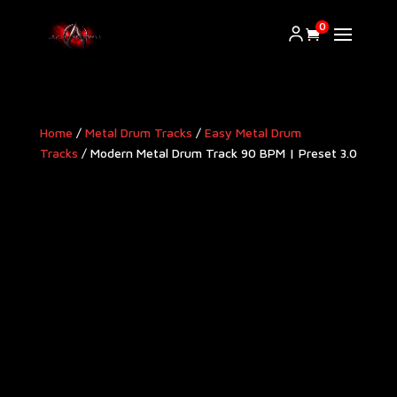
0
Home
/
Metal Drum Tracks
/
Easy Metal Drum
Tracks
/ Modern Metal Drum Track 90 BPM | Preset 3.0