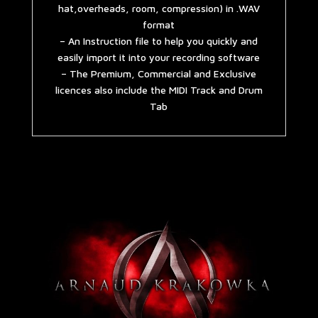
hat,overheads, room, compression) in .WAV
format
– An Instruction file to help you quickly and
easily import it into your recording software
– The Premium, Commercial and Exclusive
licences also include the MIDI Track and Drum
Tab