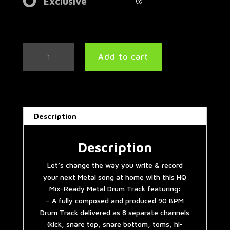
Exclusive
Modern
Add to cart
Metal
Drum
Track
90
BPM
Description
|
Preset
3.0
Description
quantity
Let’s change the way you write & record
your next Metal song at home with this HQ
Mix-Ready Metal Drum Track featuring:
– A fully composed and produced 90 BPM
Drum Track delivered as 8 separate channels
(kick, snare top, snare bottom, toms, hi-