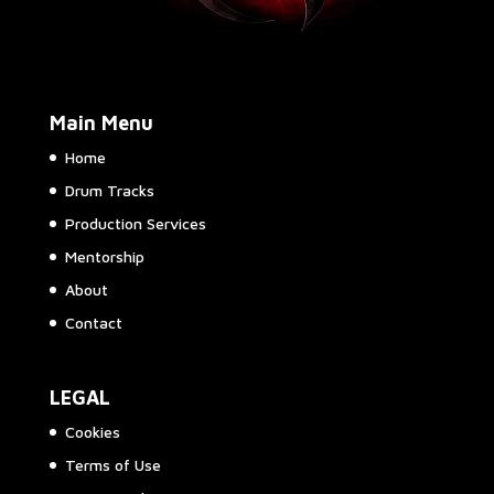
Main Menu
Home
Drum Tracks
Production Services
Mentorship
About
Contact
LEGAL
Cookies
Terms of Use