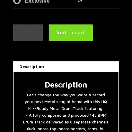
Exclusive
Modern
Add to cart
Metal
Drum
Track
145
BPM
Description
quantity
Description
Let’s change the way you write & record
your next Metal song at home with this HQ
Mix-Ready Metal Drum Track featuring:
– A fully composed and produced 145 BPM
Drum Track delivered as 8 separate channels
(kick, snare top, snare bottom, toms, hi-