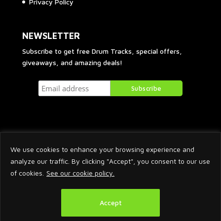
Privacy Policy
NEWSLETTER
Subscribe to get free Drum Tracks, special offers,
giveaways, and amazing deals!
We use cookies to enhance your browsing experience and
analyze our traffic. By clicking "Accept", you consent to our use
of cookies.
See our cookie policy.
2026 © Arnaud Krakowka. All Rights Reserved.
Accept