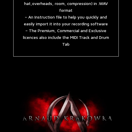
hat,overheads, room, compression) in .WAV
format
– An Instruction file to help you quickly and
easily import it into your recording software
– The Premium, Commercial and Exclusive
licences also include the MIDI Track and Drum
Tab