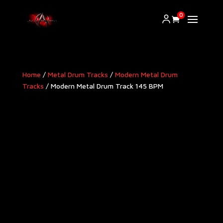
0
Home
/
Metal Drum Tracks
/
Modern Metal Drum
Tracks​
/ Modern Metal Drum Track 145 BPM