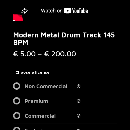
Modern Metal Drum Track 145
BPM
Price
€
5.00
–
€
200.00
range:
€ 5.00
through
Choose a license
€ 200.00
Non Commercial
Premium
Commercial