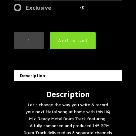
Exclusive
Mid
Add to cart
Tempo
Metal
Drum
Track
145
Description
BPM
|
Preset
Description
3.0
Let’s change the way you write & record
quantity
your next Metal song at home with this HQ
Mix-Ready Metal Drum Track featuring:
– A fully composed and produced 145 BPM
Drum Track delivered as 8 separate channels