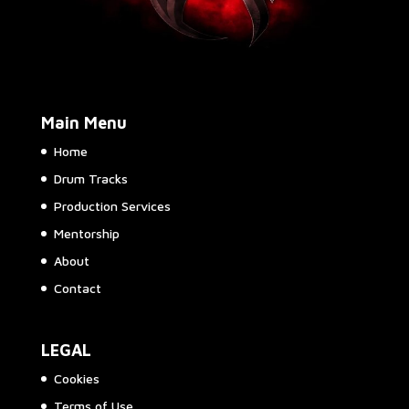
Main Menu
Home
Drum Tracks
Production Services
Mentorship
About
Contact
LEGAL
Cookies
Terms of Use