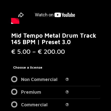
Mid Tempo Metal Drum Track
145 BPM | Preset 3.0
Price
€
5.00
–
€
200.00
range:
€ 5.00
through
Choose a license
€ 200.00
Non Commercial
Premium
Commercial