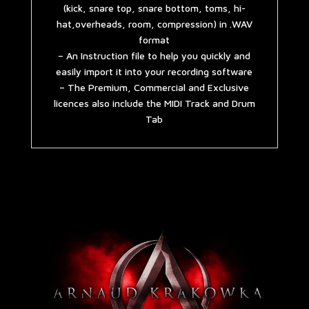
(kick, snare top, snare bottom, toms, hi-
hat,overheads, room, compression) in .WAV
format
– An Instruction file to help you quickly and
easily import it into your recording software
– The Premium, Commercial and Exclusive
licences also include the MIDI Track and Drum
Tab