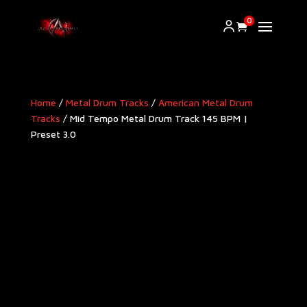
0
Home
/
Metal Drum Tracks
/
American Metal Drum
Tracks​
/ Mid Tempo Metal Drum Track 145 BPM |
Preset 3.0