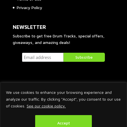
Privacy Policy
NEWSLETTER
Subscribe to get free Drum Tracks, special offers,
giveaways, and amazing deals!
We use cookies to enhance your browsing experience and
analyze our traffic. By clicking "Accept", you consent to our use
of cookies.
See our cookie policy.
2026 © Arnaud Krakowka. All Rights Reserved.
Accept