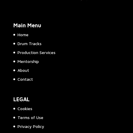
Main Menu
Home
Drum Tracks
Production Services
Mentorship
About
Contact
LEGAL
Cookies
Terms of Use
Privacy Policy