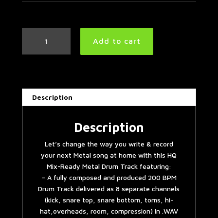
Metal
Add to cart
Drum
Track
200
BPM
quantity
Description
Description
Let’s change the way you write & record
your next Metal song at home with this HQ
Mix-Ready Metal Drum Track featuring:
– A fully composed and produced 200 BPM
Drum Track delivered as 8 separate channels
(kick, snare top, snare bottom, toms, hi-
hat,overheads, room, compression) in .WAV