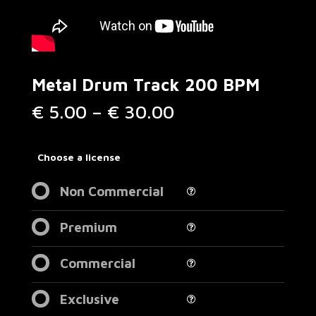
Metal Drum Track 200 BPM
Price
€
5.00
–
€
30.00
range:
€ 5.00
through
Choose a license
€ 30.00
Non Commercial
Premium
Commercial
Exclusive