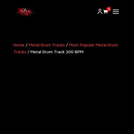
0
Home
/
Metal Drum Tracks
/
Most Popular Metal Drum
Tracks
/ Metal Drum Track 200 BPM