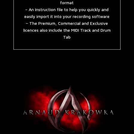
format
– An Instruction file to help you quickly and
easily import it into your recording software
– The Premium, Commercial and Exclusive
licences also include the MIDI Track and Drum
Tab