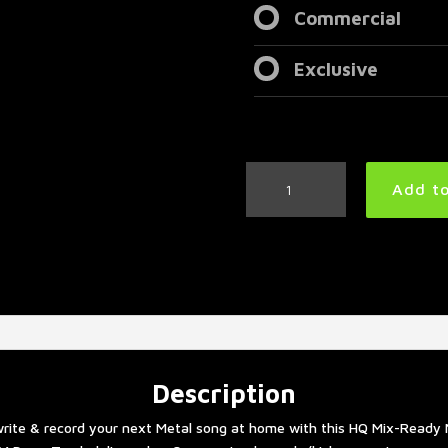
Commercial
Exclusive
Metal
Add to
Drum
Track
180
BPM
#3
|
Remix
quantity
Description
rite & record your next Metal song at home with this HQ Mix-Ready 