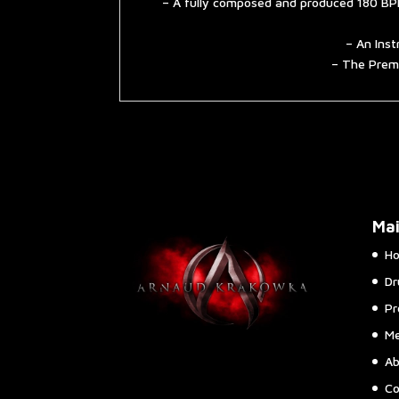
– A fully composed and produced 180 BPM
– An Inst
– The Premi
Ma
H
Dr
Pr
Me
Ab
Co