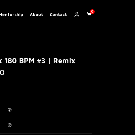
0
Mentorship
About
Contact
k 180 BPM #3 | Remix
Price
0
range:
€ 5.00
through
€ 200.00