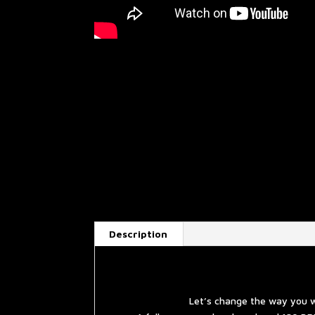
Description
Let’s change the way you w