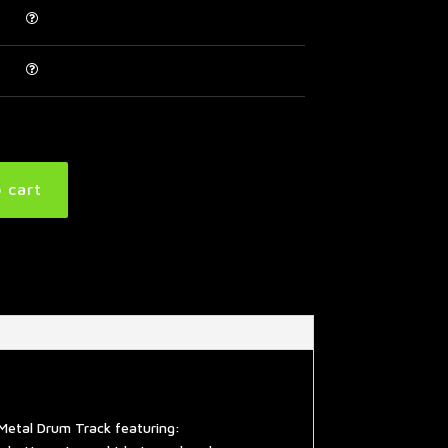
 cart
Metal Drum Track featuring: