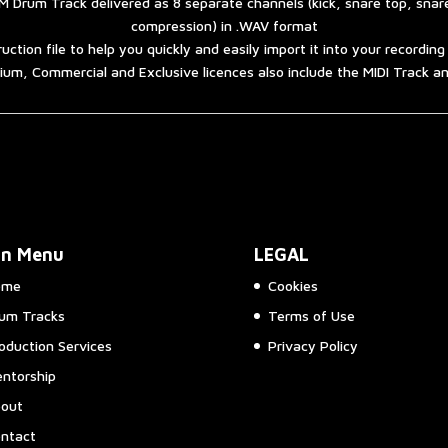
 Drum Track delivered as 8 separate channels (kick, snare top, sna
compression) in .WAV format
ruction file to help you quickly and easily import it into your recordin
um, Commercial and Exclusive licences also include the MIDI Track 
in Menu
LEGAL
ome
Cookies
um Tracks
Terms of Use
oduction Services
Privacy Policy
ntorship
out
ntact