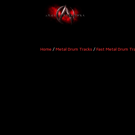
Home
/
Metal Drum Tracks
/
Fast Metal Drum Tr