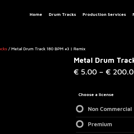
Home
Drum Tracks
Production Services
acks
/ Metal Drum Track 180 BPM #3 | Remix
Metal Drum Trac
€
5.00
–
€
200.0
Choose a license
Non Commercial
Premium