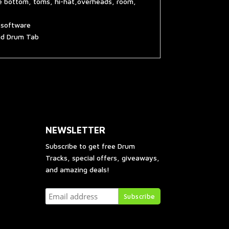
re bottom, toms, hi-hat,overheads, room,
g software
and Drum Tab
NEWSLETTER
Subscribe to get free Drum
Tracks, special offers, giveaways,
and amazing deals!