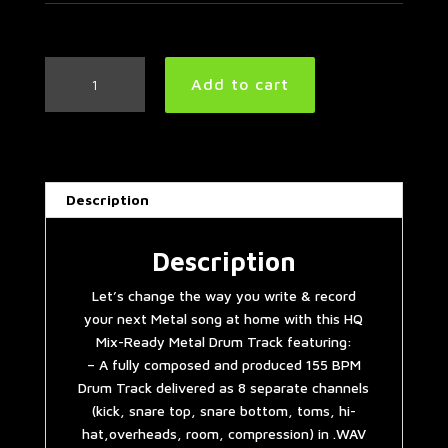
Metal
Add to cart
Drum
Track
155
BPM
quantity
Description
Description
Let’s change the way you write & record
your next Metal song at home with this HQ
Mix-Ready Metal Drum Track featuring:
– A fully composed and produced 155 BPM
Drum Track delivered as 8 separate channels
(kick, snare top, snare bottom, toms, hi-
hat,overheads, room, compression) in .WAV