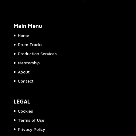
Main Menu
Home
Drum Tracks
Production Services
Mentorship
About
Contact
LEGAL
Cookies
Terms of Use
Privacy Policy