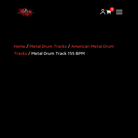
0
Home
/
Metal Drum Tracks
/
American Metal Drum
Tracks​
/ Metal Drum Track 155 BPM