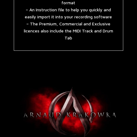
format
– An Instruction file to help you quickly and
easily import it into your recording software
– The Premium, Commercial and Exclusive
licences also include the MIDI Track and Drum
Tab