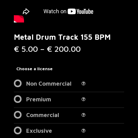
Metal Drum Track 155 BPM
Price
€
5.00
–
€
200.00
range:
€ 5.00
through
Choose a license
€ 200.00
Non Commercial
Premium
Commercial
Exclusive