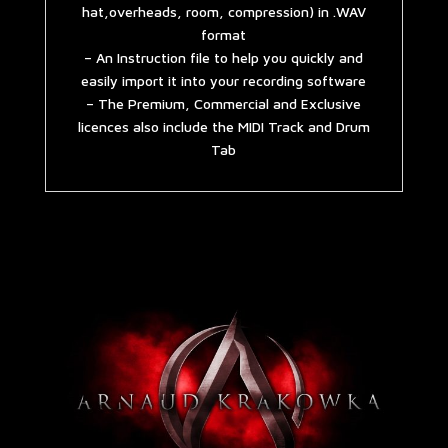
hat,overheads, room, compression) in .WAV
format
– An Instruction file to help you quickly and
easily import it into your recording software
– The Premium, Commercial and Exclusive
licences also include the MIDI Track and Drum
Tab