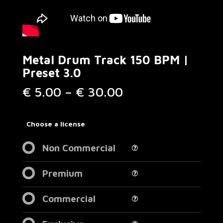
Metal Drum Track 150 BPM |
Preset 3.0
Price
€
5.00
–
€
30.00
range:
€ 5.00
through
Choose a license
€ 30.00
Non Commercial
Premium
Commercial