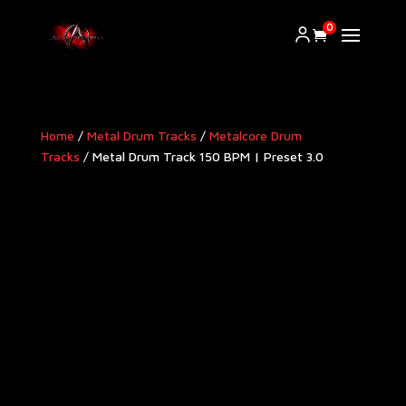
0
Home
/
Metal Drum Tracks
/
Metalcore Drum
Tracks
/ Metal Drum Track 150 BPM | Preset 3.0