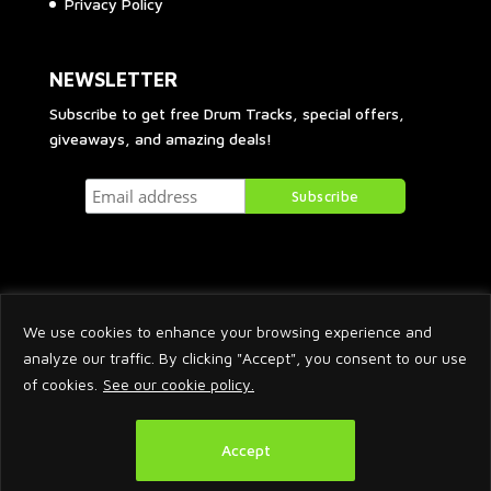
Privacy Policy
NEWSLETTER
Subscribe to get free Drum Tracks, special offers,
giveaways, and amazing deals!
We use cookies to enhance your browsing experience and
analyze our traffic. By clicking "Accept", you consent to our use
of cookies.
See our cookie policy.
2026 © Arnaud Krakowka. All Rights Reserved.
Accept