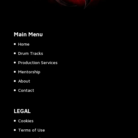
Main Menu
Home
Drum Tracks
Production Services
Mentorship
About
Contact
LEGAL
Cookies
Terms of Use