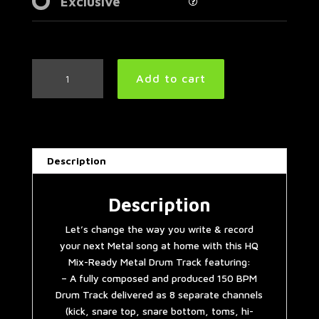
Exclusive
Metal
Add to cart
Drum
Track
150
BPM
|
Description
Preset
3.0
quantity
Description
Let’s change the way you write & record
your next Metal song at home with this HQ
Mix-Ready Metal Drum Track featuring:
– A fully composed and produced 150 BPM
Drum Track delivered as 8 separate channels
(kick, snare top, snare bottom, toms, hi-