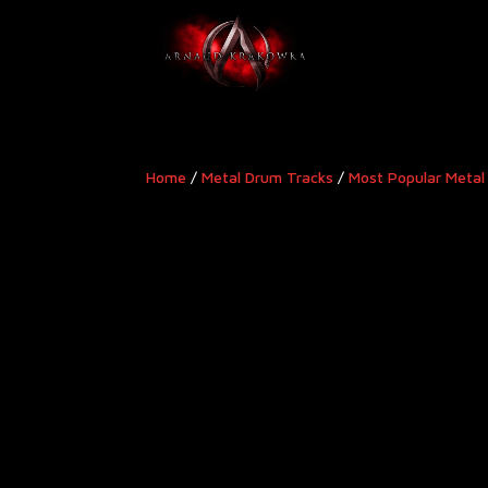
Home
/
Metal Drum Tracks
/
Most Popular Metal