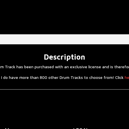
Description
 Track has been purchased with an exclusive license and is therefore
 I do have more than 800 other Drum Tracks to choose from! Click
he