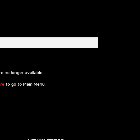
 no longer available.
re
to go to Main Menu.