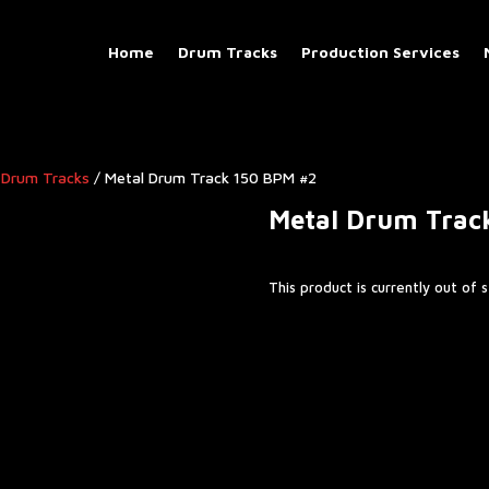
Home
Drum Tracks
Production Services
 Drum Tracks
/ Metal Drum Track 150 BPM #2
Metal Drum Trac
This product is currently out of 