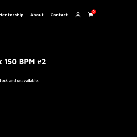
0
Mentorship
About
Contact
k 150 BPM #2
stock and unavailable.