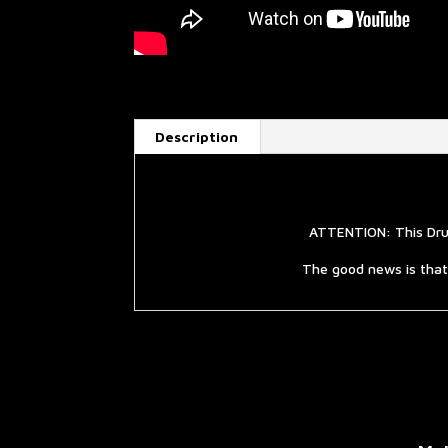
Description
ATTENTION: This Drum
The good news is that