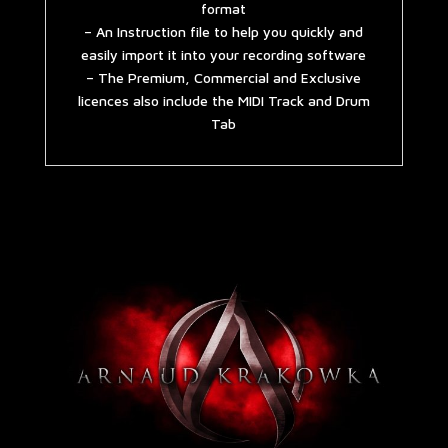
format
– An Instruction file to help you quickly and
easily import it into your recording software
– The Premium, Commercial and Exclusive
licences also include the MIDI Track and Drum
Tab