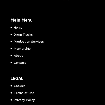
Main Menu
Home
Drum Tracks
Production Services
Mentorship
About
Contact
LEGAL
Cookies
Terms of Use
Privacy Policy