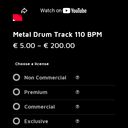
Metal Drum Track 110 BPM
Price
€
5.00
–
€
200.00
range:
€ 5.00
through
Choose a license
€ 200.00
Non Commercial
Premium
Commercial
Exclusive