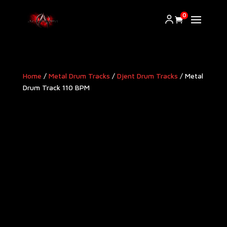
0
Home
/
Metal Drum Tracks
/
Djent Drum Tracks
/ Metal
Drum Track 110 BPM