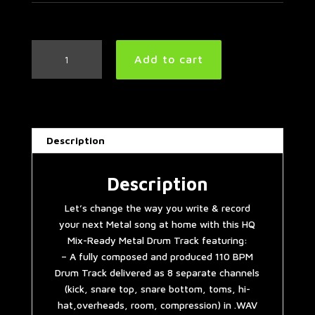
Metal
Add to cart
Drum
Track
110
BPM
quantity
Description
Description
Let’s change the way you write & record
your next Metal song at home with this HQ
Mix-Ready Metal Drum Track featuring:
– A fully composed and produced 110 BPM
Drum Track delivered as 8 separate channels
(kick, snare top, snare bottom, toms, hi-
hat,overheads, room, compression) in .WAV