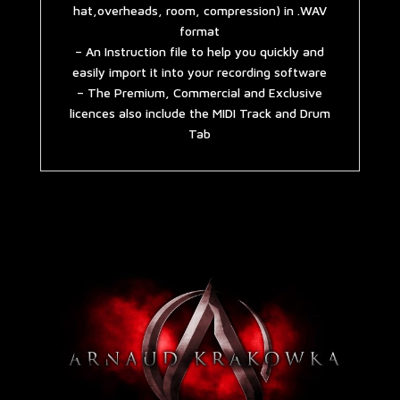
hat,overheads, room, compression) in .WAV
format
– An Instruction file to help you quickly and
easily import it into your recording software
– The Premium, Commercial and Exclusive
licences also include the MIDI Track and Drum
Tab