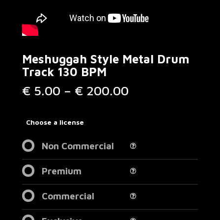
Meshuggah Style Metal Drum
Track 130 BPM
Price
€
5.00
–
€
200.00
range:
€ 5.00
through
Choose a license
€ 200.00
Non Commercial
Premium
Commercial