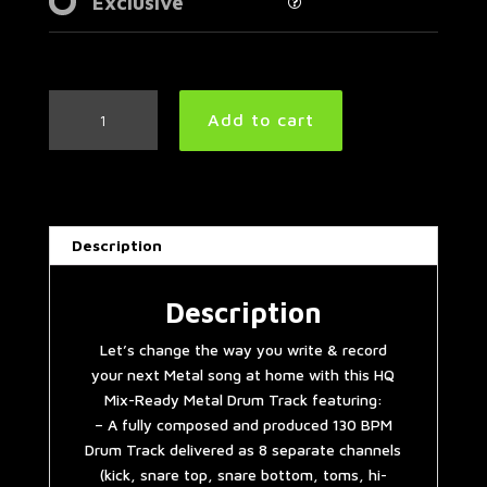
Exclusive
Meshuggah
Add to cart
Style
Metal
Drum
Track
130
Description
BPM
quantity
Description
Let’s change the way you write & record
your next Metal song at home with this HQ
Mix-Ready Metal Drum Track featuring:
– A fully composed and produced 130 BPM
Drum Track delivered as 8 separate channels
(kick, snare top, snare bottom, toms, hi-