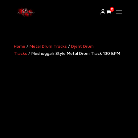
0
Home
/
Metal Drum Tracks
/
Djent Drum
Tracks
/ Meshuggah Style Metal Drum Track 130 BPM