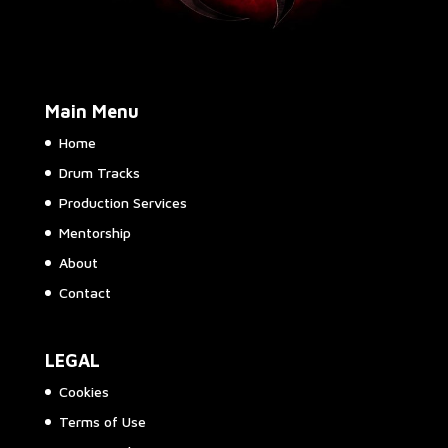
Main Menu
Home
Drum Tracks
Production Services
Mentorship
About
Contact
LEGAL
Cookies
Terms of Use