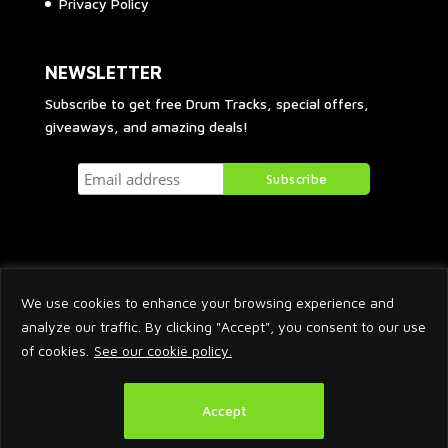
Privacy Policy
NEWSLETTER
Subscribe to get free Drum Tracks, special offers,
giveaways, and amazing deals!
We use cookies to enhance your browsing experience and
analyze our traffic. By clicking "Accept", you consent to our use
of cookies.
See our cookie policy.
2026 © Arnaud Krakowka. All Rights Reserved.
Accept