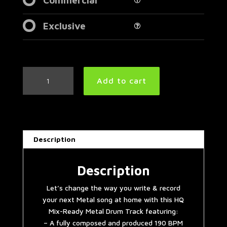
Exclusive
Metalcore/Killswitch
Add to cart
Engage
Style
Metal
Drum
Track
Description
190
BPM
|
Description
Remix
Let’s change the way you write & record
quantity
your next Metal song at home with this HQ
Mix-Ready Metal Drum Track featuring:
– A fully composed and produced 190 BPM