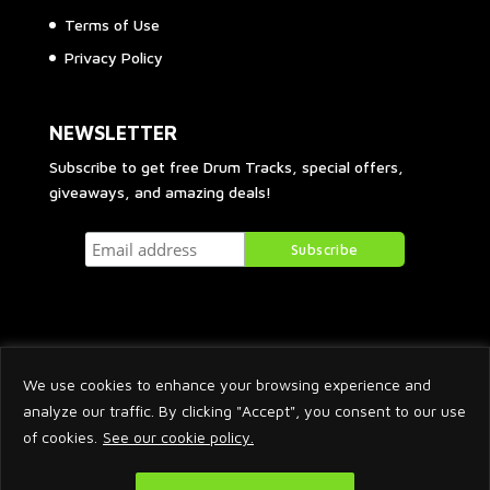
Terms of Use
Privacy Policy
NEWSLETTER
Subscribe to get free Drum Tracks, special offers,
giveaways, and amazing deals!
We use cookies to enhance your browsing experience and
analyze our traffic. By clicking "Accept", you consent to our use
of cookies.
See our cookie policy.
2026 © Arnaud Krakowka. All Rights Reserved.