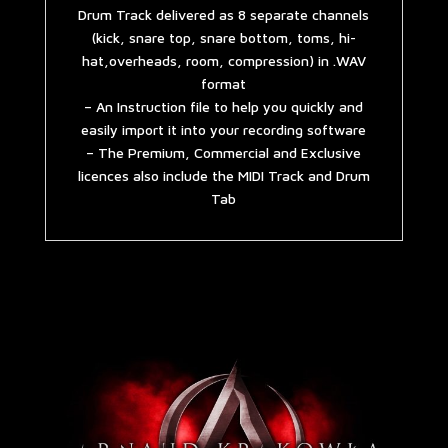
Drum Track delivered as 8 separate channels
(kick, snare top, snare bottom, toms, hi-
hat,overheads, room, compression) in .WAV
format
– An Instruction file to help you quickly and
easily import it into your recording software
– The Premium, Commercial and Exclusive
licences also include the MIDI Track and Drum
Tab