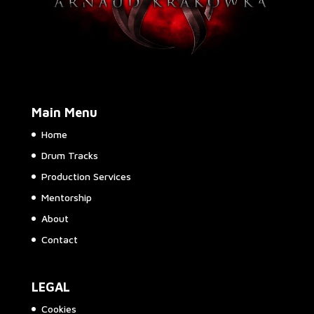
Main Menu
Home
Drum Tracks
Production Services
Mentorship
About
Contact
LEGAL
Cookies