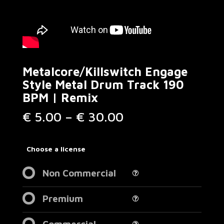
Metalcore/Killswitch Engage
Style Metal Drum Track 190
BPM | Remix
Price
€
5.00
–
€
30.00
range:
€ 5.00
through
Choose a license
€ 30.00
Non Commercial
Premium
Commercial