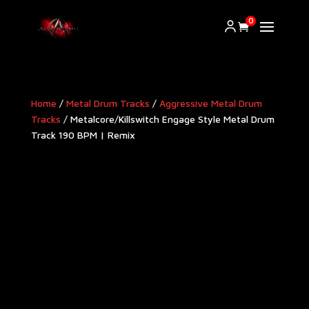
0
Home
/
Metal Drum Tracks
/
Aggressive Metal Drum
Tracks​
/ Metalcore/Killswitch Engage Style Metal Drum
Track 190 BPM | Remix