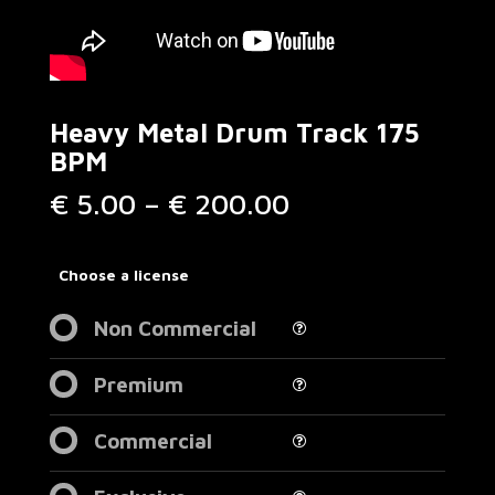
Heavy Metal Drum Track 175
BPM
Price
€
5.00
–
€
200.00
range:
€ 5.00
through
Choose a license
€ 200.00
Non Commercial
Premium
Commercial