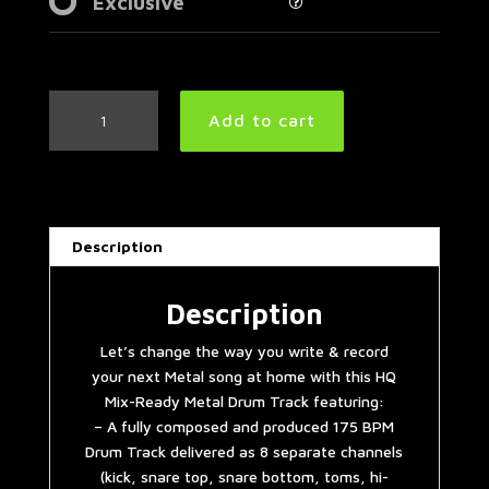
Exclusive
Heavy
Add to cart
Metal
Drum
Track
175
BPM
Description
quantity
Description
Let’s change the way you write & record
your next Metal song at home with this HQ
Mix-Ready Metal Drum Track featuring:
– A fully composed and produced 175 BPM
Drum Track delivered as 8 separate channels
(kick, snare top, snare bottom, toms, hi-