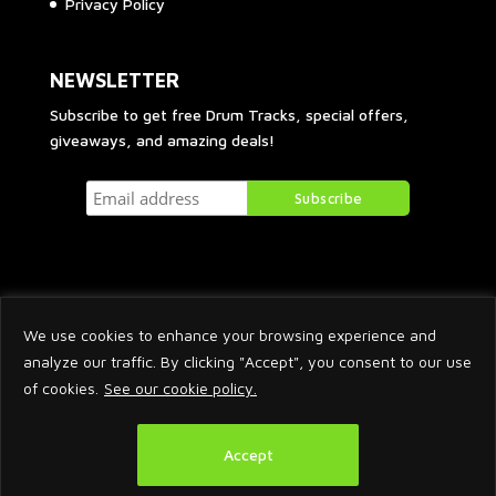
Privacy Policy
NEWSLETTER
Subscribe to get free Drum Tracks, special offers,
giveaways, and amazing deals!
We use cookies to enhance your browsing experience and
analyze our traffic. By clicking "Accept", you consent to our use
of cookies.
See our cookie policy.
2026 © Arnaud Krakowka. All Rights Reserved.
Accept