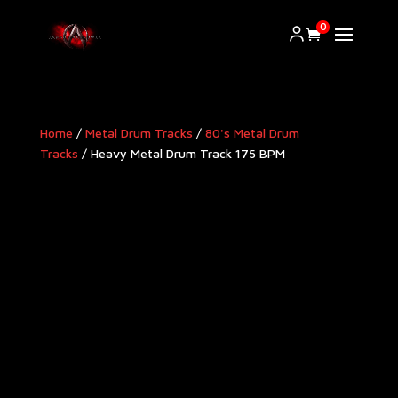
0
Home
/
Metal Drum Tracks
/
80's Metal Drum
Tracks
/ Heavy Metal Drum Track 175 BPM