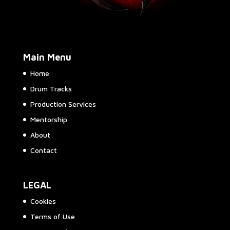
Main Menu
Home
Drum Tracks
Production Services
Mentorship
About
Contact
LEGAL
Cookies
Terms of Use