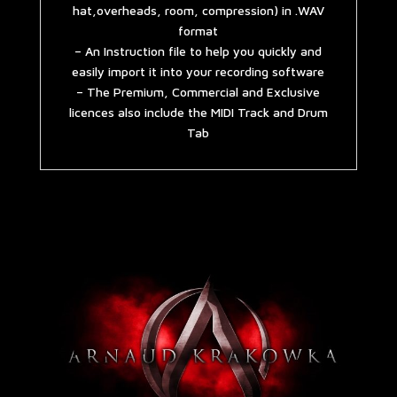
hat,overheads, room, compression) in .WAV
format
– An Instruction file to help you quickly and
easily import it into your recording software
– The Premium, Commercial and Exclusive
licences also include the MIDI Track and Drum
Tab