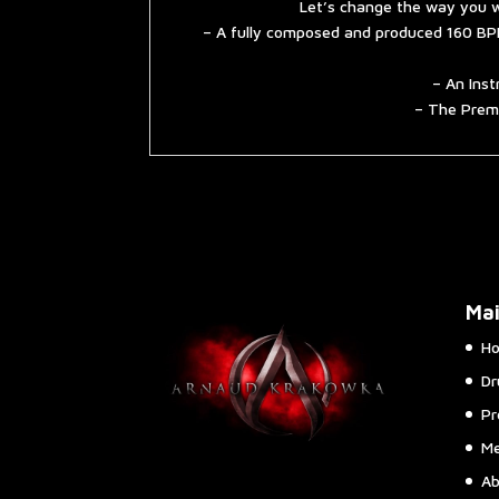
Let’s change the way you w
– A fully composed and produced 160 BPM
– An Inst
– The Premi
Ma
H
Dr
Pr
Me
Ab