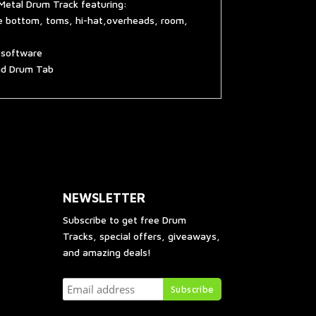
Metal Drum Track featuring:
re bottom, toms, hi-hat,overheads, room,
g software
and Drum Tab
NEWSLETTER
Subscribe to get free Drum
Tracks, special offers, giveaways,
and amazing deals!