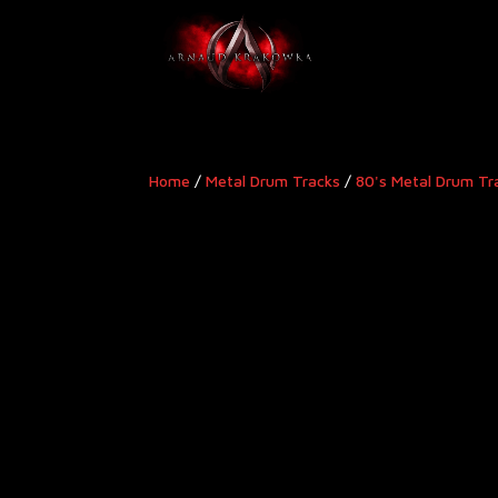
Home
/
Metal Drum Tracks
/
80's Metal Drum Tr