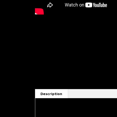
Description