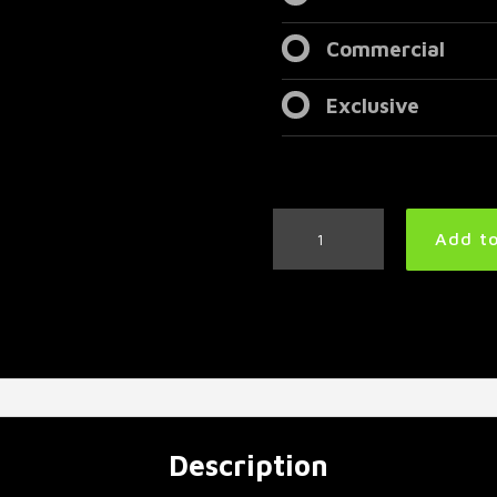
Commercial
Exclusive
Heavy
Add to
Metal
Drum
Track
160
BPM
|
Preset
3.0
quantity
Description