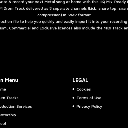
rite & record your next Metal song at home with this HQ Mix-Ready 
 Drum Track delivered as 8 separate channels (kick, snare top, sna
compression) in .WAV format
ruction file to help you quickly and easily import it into your recordin
um, Commercial and Exclusive licences also include the MIDI Track 
in Menu
LEGAL
ome
Cookies
um Tracks
Terms of Use
oduction Services
Privacy Policy
ntorship
out