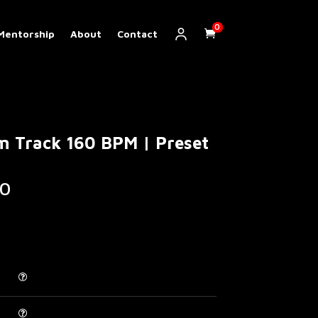
0
Mentorship
About
Contact
m Track 160 BPM | Preset
Price
0
range:
€ 5.00
through
€ 200.00