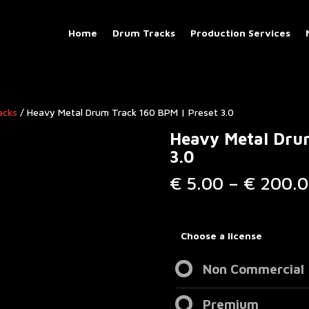
Home
Drum Tracks
Production Services
acks
/ Heavy Metal Drum Track 160 BPM | Preset 3.0
Heavy Metal Dru
3.0
€
5.00
–
€
200.0
Choose a license
Non Commercial
Premium