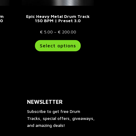
um
Epic Heavy Metal Drum Track
.0
150 BPM | Preset 3.0
e
Price
€
5.00
–
€
200.00
e:
his
range:
This
Select options
.00
roduct
€ 5.00
product
ough
as
through
has
00.00
ultiple
€ 200.00
multiple
riants.
variants.
he
The
ptions
options
ay
may
e
be
NEWSLETTER
hosen
chosen
n
on
Subscribe to get free Drum
he
the
Tracks, special offers, giveaways,
roduct
product
and amazing deals!
age
page