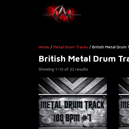
Home
/
Metal Drum Tracks
/ British Metal Drum 
British Metal Drum Tr
Showing 1–12 of 22 results