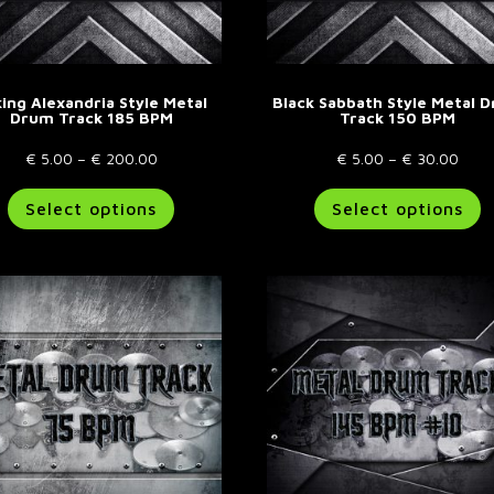
ing Alexandria Style Metal
Black Sabbath Style Metal 
Drum Track 185 BPM
Track 150 BPM
Price
Price
€
5.00
–
€
200.00
€
5.00
–
€
30.00
range:
This
rang
T
Select options
Select options
€ 5.00
product
€ 5.
p
through
has
thro
h
€ 200.00
multiple
€ 30
m
variants.
va
The
T
options
o
may
m
be
b
chosen
c
on
o
the
t
product
p