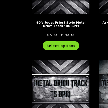
80’s Judas Priest Style Metal
Ask
Drum Track 180 BPM
Price
€
5.00
–
€
200.00
range:
This
Select options
€ 5.00
product
through
has
€ 200.00
multiple
variants.
The
options
may
be
chosen
on
the
product