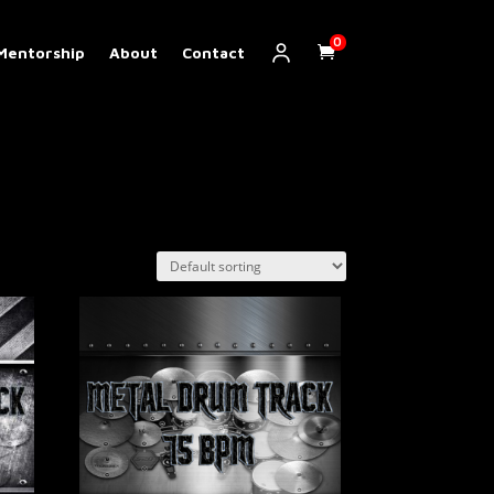
0
Mentorship
About
Contact