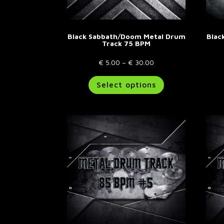
page
Black Sabbath/Doom Metal Drum
Blac
Track 75 BPM
Price
€
5.00
–
€
30.00
range:
This
Select options
€ 5.00
product
through
has
€ 30.00
multiple
variants.
The
options
may
be
chosen
on
the
product
page