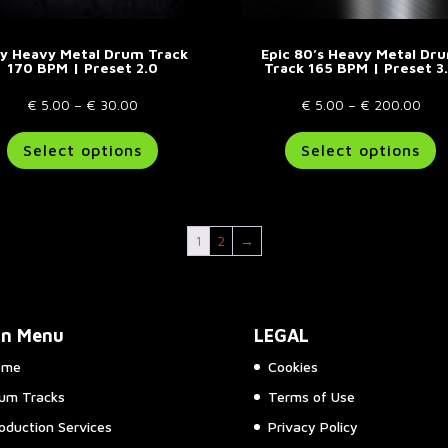
sy Heavy Metal Drum Track
Epic 80’s Heavy Metal Dr
170 BPM | Preset 2.0
Track 165 BPM | Preset 3
Price
Pric
€
5.00
–
€
30.00
€
5.00
–
€
200.00
range:
This
rang
T
Select options
Select options
€ 5.00
product
€ 5
p
through
has
thr
h
€ 30.00
multiple
€ 2
m
variants.
va
1
2
→
The
T
options
o
may
m
be
b
in Menu
LEGAL
chosen
c
on
o
ome
Cookies
the
t
um Tracks
Terms of Use
product
p
page
p
oduction Services
Privacy Policy