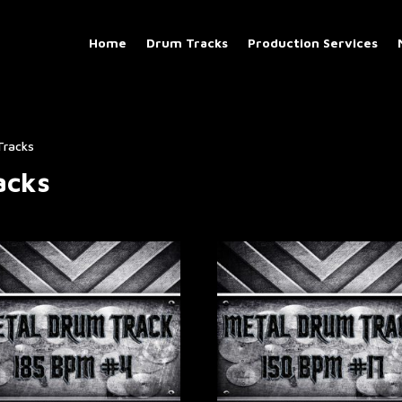
Home
Drum Tracks
Production Services
Tracks
acks