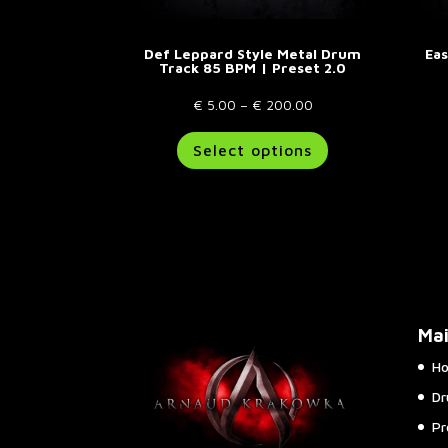
Def Leppard Style Metal Drum
Ea
Track 85 BPM | Preset 2.0
Price
€
5.00
–
€
200.00
range:
This
Select options
€ 5.00
product
through
has
€ 200.00
multiple
variants.
The
options
may
be
Ma
chosen
on
H
the
Dr
product
page
Pr