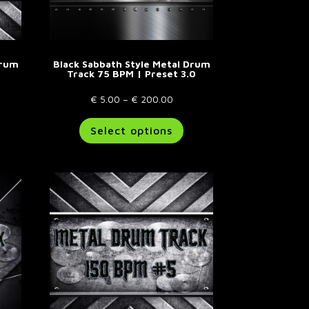
Drum
Black Sabbath Style Metal Drum
Track 75 BPM | Preset 3.0
Price
€
5.00
–
€
200.00
e:
his
range:
This
Select options
00
roduct
€ 5.00
product
ugh
as
through
has
.00
ultiple
€ 200.00
multiple
riants.
variants.
he
The
ptions
options
ay
may
e
be
hosen
chosen
n
on
he
the
roduct
product