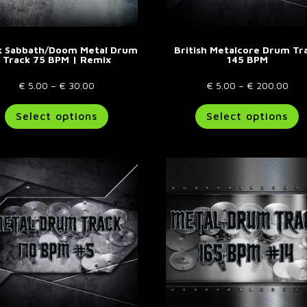
page
p
k Sabbath/Doom Metal Drum
British Metalcore Drum Tr
Track 75 BPM | Remix
145 BPM
Price
Pric
€
5.00
–
€
30.00
€
5.00
–
€
200.00
range:
This
rang
T
Select options
Select options
€ 5.00
product
€ 5
p
through
has
thr
h
€ 30.00
multiple
€ 2
m
variants.
va
The
T
options
o
may
m
be
b
chosen
c
on
o
the
t
product
p
page
p