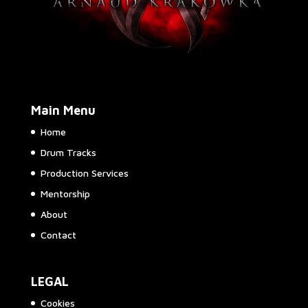
Main Menu
Home
Drum Tracks
Production Services
Mentorship
About
Contact
LEGAL
Cookies