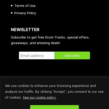
Terms of Use
Privacy Policy
NEWSLETTER
Subscribe to get free Drum Tracks, special offers,
giveaways, and amazing deals!
We use cookies to enhance your browsing experience and
analyze our traffic. By clicking "Accept", you consent to our use
of cookies.
See our cookie policy.
2026 © Arnaud Krakowka. All Rights Reserved.