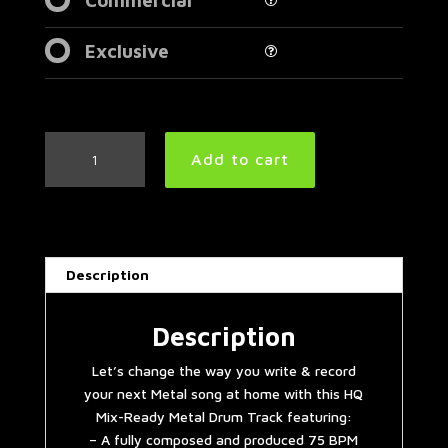
Exclusive
Black
Add to cart
Sabbath
Style
Metal
Drum
Track
Description
75
BPM
|
Description
Preset
Let’s change the way you write & record
3.0
your next Metal song at home with this HQ
quantity
Mix-Ready Metal Drum Track featuring:
– A fully composed and produced 75 BPM