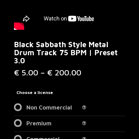
Black Sabbath Style Metal
Drum Track 75 BPM | Preset
3.0
Price
€
5.00
–
€
200.00
range:
€ 5.00
through
Choose a license
€ 200.00
Non Commercial
Premium
Commercial