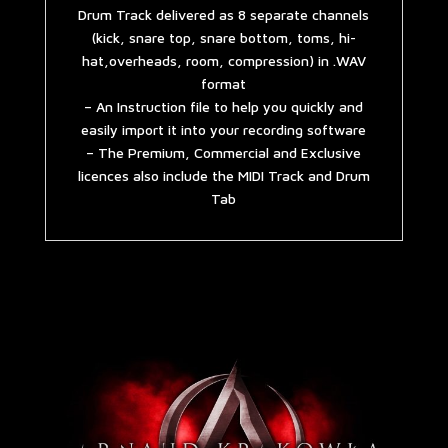
Drum Track delivered as 8 separate channels
(kick, snare top, snare bottom, toms, hi-
hat,overheads, room, compression) in .WAV
format
– An Instruction file to help you quickly and
easily import it into your recording software
– The Premium, Commercial and Exclusive
licences also include the MIDI Track and Drum
Tab