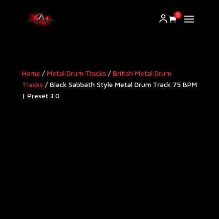
0
Home
/
Metal Drum Tracks
/
British Metal Drum
Tracks
/ Black Sabbath Style Metal Drum Track 75 BPM
| Preset 3.0