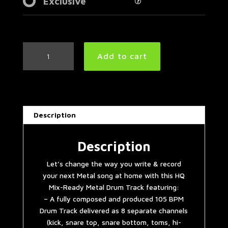
Exclusive
Groovy
Add to cart
Metal
Drum
Track
105
BPM
Description
|
Preset
2.0
Description
quantity
Let’s change the way you write & record
your next Metal song at home with this HQ
Mix-Ready Metal Drum Track featuring:
– A fully composed and produced 105 BPM
Drum Track delivered as 8 separate channels
(kick, snare top, snare bottom, toms, hi-