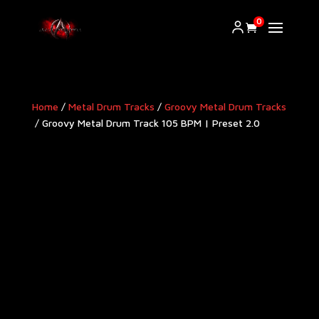
0
Home
/
Metal Drum Tracks
/
Groovy Metal Drum Tracks​
/ Groovy Metal Drum Track 105 BPM | Preset 2.0