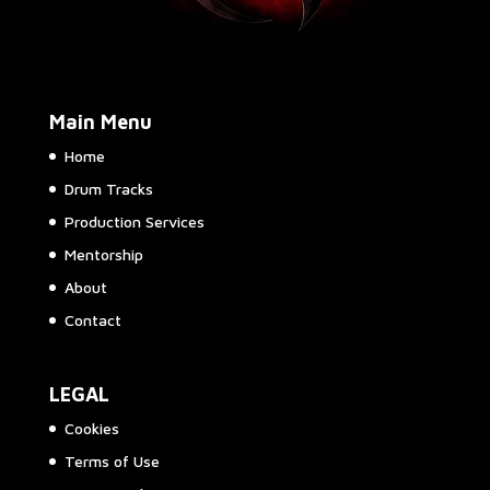
Main Menu
Home
Drum Tracks
Production Services
Mentorship
About
Contact
LEGAL
Cookies
Terms of Use