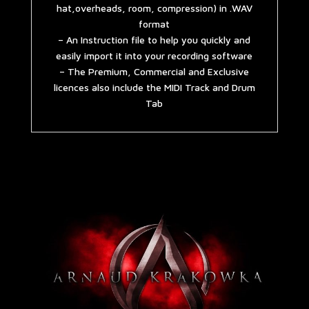
hat,overheads, room, compression) in .WAV
format
– An Instruction file to help you quickly and
easily import it into your recording software
– The Premium, Commercial and Exclusive
licences also include the MIDI Track and Drum
Tab