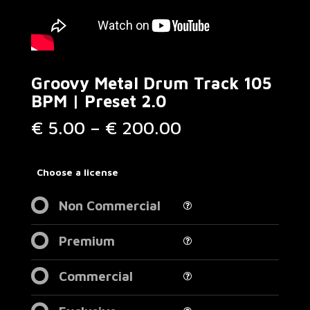
Groovy Metal Drum Track 105
BPM | Preset 2.0
Price
€
5.00
–
€
200.00
range:
€ 5.00
through
Choose a license
€ 200.00
Non Commercial
Premium
Commercial