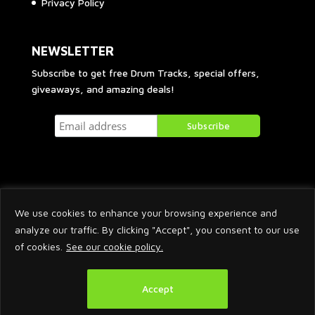
Privacy Policy
NEWSLETTER
Subscribe to get free Drum Tracks, special offers,
giveaways, and amazing deals!
We use cookies to enhance your browsing experience and
analyze our traffic. By clicking "Accept", you consent to our use
of cookies.
See our cookie policy.
2026 © Arnaud Krakowka. All Rights Reserved.
Accept