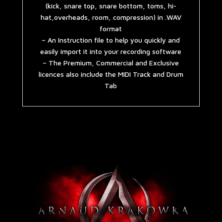
(kick, snare top, snare bottom, toms, hi-
hat,overheads, room, compression) in .WAV
format
– An Instruction file to help you quickly and
easily import it into your recording software
– The Premium, Commercial and Exclusive
licences also include the MIDI Track and Drum
Tab