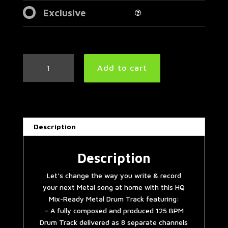
Exclusive
Easy
Add to cart
Mid
Tempo
Metal
Drum
Track
Description
125
BPM
|
Description
Preset
Let’s change the way you write & record
3.0
your next Metal song at home with this HQ
quantity
Mix-Ready Metal Drum Track featuring:
– A fully composed and produced 125 BPM
Drum Track delivered as 8 separate channels