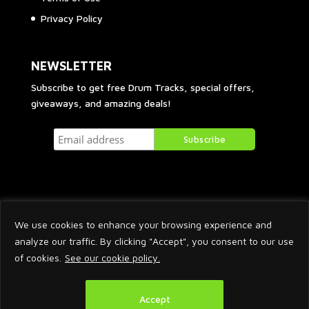
Privacy Policy
NEWSLETTER
Subscribe to get free Drum Tracks, special offers,
giveaways, and amazing deals!
We use cookies to enhance your browsing experience and
analyze our traffic. By clicking "Accept", you consent to our use
of cookies.
See our cookie policy.
2026 © Arnaud Krakowka. All Rights Reserved.
Accept