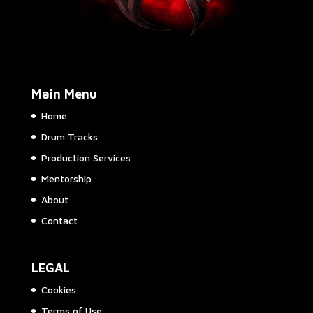
Main Menu
Home
Drum Tracks
Production Services
Mentorship
About
Contact
LEGAL
Cookies
Terms of Use