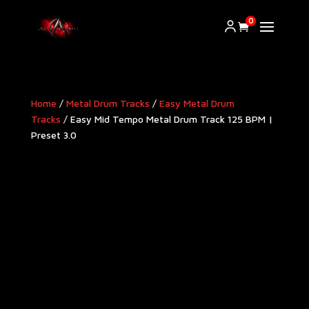
0
Home
/
Metal Drum Tracks
/
Easy Metal Drum
Tracks
/ Easy Mid Tempo Metal Drum Track 125 BPM |
Preset 3.0