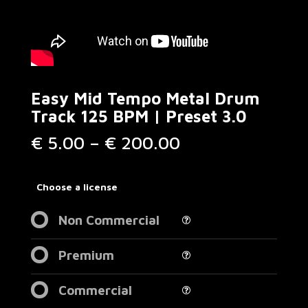
Easy Mid Tempo Metal Drum
Track 125 BPM | Preset 3.0
Price
€
5.00
–
€
200.00
range:
€ 5.00
through
Choose a license
€ 200.00
Non Commercial
Premium
Commercial