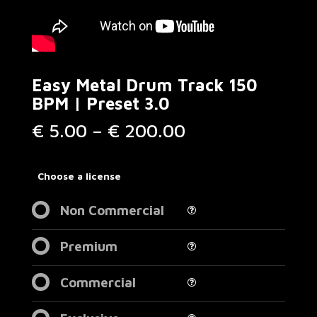
Easy Metal Drum Track 150
BPM | Preset 3.0
Price
€
5.00
–
€
200.00
range:
€ 5.00
through
Choose a license
€ 200.00
Non Commercial
Premium
Commercial