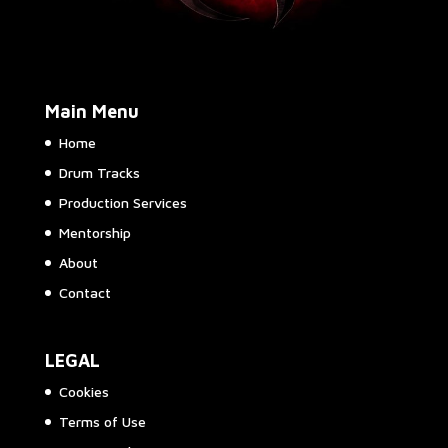
Main Menu
Home
Drum Tracks
Production Services
Mentorship
About
Contact
LEGAL
Cookies
Terms of Use