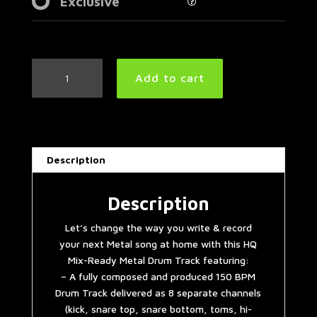
Exclusive
Easy
Add to cart
Metal
Drum
Track
150
BPM
Description
|
Preset
3.0
Description
quantity
Let’s change the way you write & record
your next Metal song at home with this HQ
Mix-Ready Metal Drum Track featuring:
– A fully composed and produced 150 BPM
Drum Track delivered as 8 separate channels
(kick, snare top, snare bottom, toms, hi-