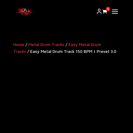
0
Home
/
Metal Drum Tracks
/
Easy Metal Drum
Tracks
/ Easy Metal Drum Track 150 BPM | Preset 3.0