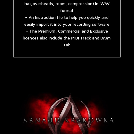
hat,overheads, room, compression) in .WAV
format
– An Instruction file to help you quickly and
easily import it into your recording software
– The Premium, Commercial and Exclusive
licences also include the MIDI Track and Drum
Tab