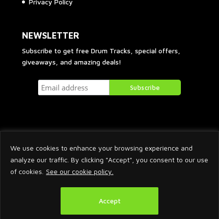
Privacy Policy
NEWSLETTER
Subscribe to get free Drum Tracks, special offers,
giveaways, and amazing deals!
We use cookies to enhance your browsing experience and
analyze our traffic. By clicking "Accept", you consent to our use
of cookies.
See our cookie policy.
2026 © Arnaud Krakowka. All Rights Reserved.
Accept