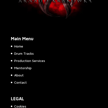
Main Menu
Home
Drum Tracks
Production Services
Mentorship
About
Contact
LEGAL
Cookies