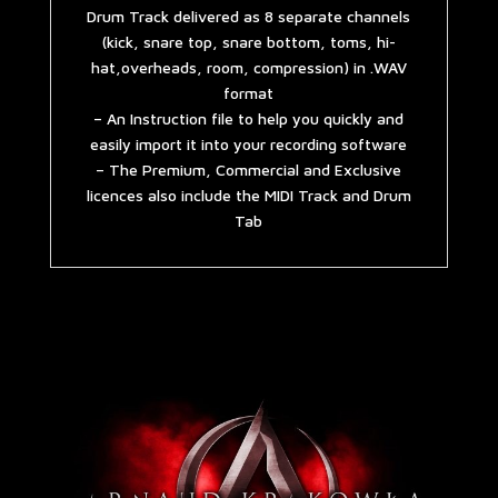
Drum Track delivered as 8 separate channels
(kick, snare top, snare bottom, toms, hi-
hat,overheads, room, compression) in .WAV
format
– An Instruction file to help you quickly and
easily import it into your recording software
– The Premium, Commercial and Exclusive
licences also include the MIDI Track and Drum
Tab