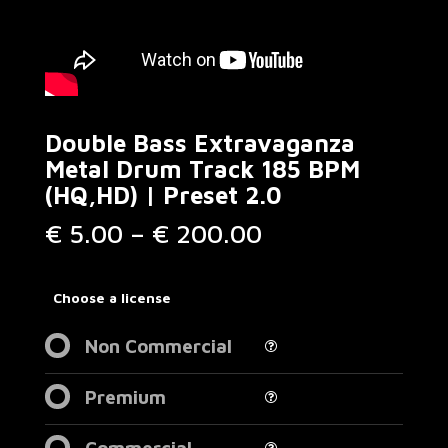
Double Bass Extravaganza
Metal Drum Track 185 BPM
(HQ,HD) | Preset 2.0
Price
€
5.00
–
€
200.00
range:
€ 5.00
through
Choose a license
€ 200.00
Non Commercial
Premium
Commercial