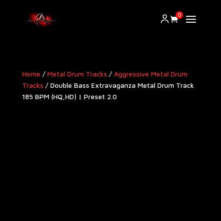
0
Home
/
Metal Drum Tracks
/
Aggressive Metal Drum
Tracks​
/ Double Bass Extravaganza Metal Drum Track
185 BPM (HQ,HD) | Preset 2.0