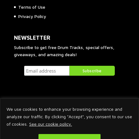
Terms of Use
Privacy Policy
NEWSLETTER
Subscribe to get free Drum Tracks, special offers,
giveaways, and amazing deals!
We use cookies to enhance your browsing experience and
analyze our traffic. By clicking "Accept", you consent to our use
of cookies.
See our cookie policy.
2026 © Arnaud Krakowka. All Rights Reserved.