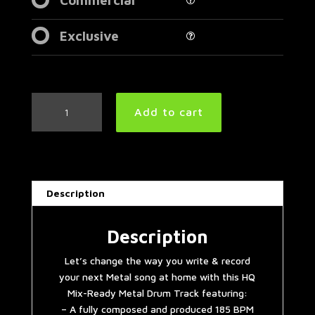
Exclusive
Double
Add to cart
Bass
Extravaganza
Metal
Drum
Track
Description
185
BPM
(HQ,HD)
Description
|
Let’s change the way you write & record
Preset
your next Metal song at home with this HQ
2.0
Mix-Ready Metal Drum Track featuring:
quantity
– A fully composed and produced 185 BPM