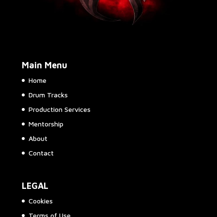
Main Menu
Home
Drum Tracks
Production Services
Mentorship
About
Contact
LEGAL
Cookies
Terms of Use