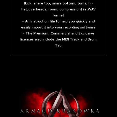
(kick, snare top, snare bottom, toms, hi-
hat,overheads, room, compression) in .WAV
format
– An Instruction file to help you quickly and
easily import it into your recording software
– The Premium, Commercial and Exclusive
licences also include the MIDI Track and Drum
Tab