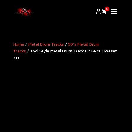
0
Home
/
Metal Drum Tracks
/
90's Metal Drum
Tracks
/ Tool Style Metal Drum Track 87 BPM | Preset
3.0