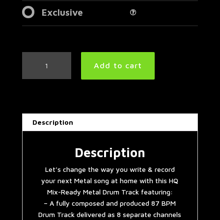
Exclusive
Tool
Add to cart
Style
Metal
Drum
Track
87
Description
BPM
|
Preset
Description
3.0
Let’s change the way you write & record
quantity
your next Metal song at home with this HQ
Mix-Ready Metal Drum Track featuring:
– A fully composed and produced 87 BPM
Drum Track delivered as 8 separate channels