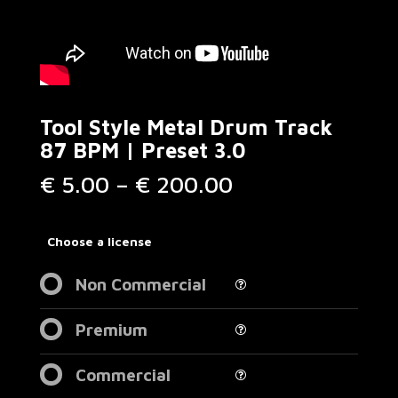
Tool Style Metal Drum Track
87 BPM | Preset 3.0
Price
€
5.00
–
€
200.00
range:
€ 5.00
through
Choose a license
€ 200.00
Non Commercial
Premium
Commercial