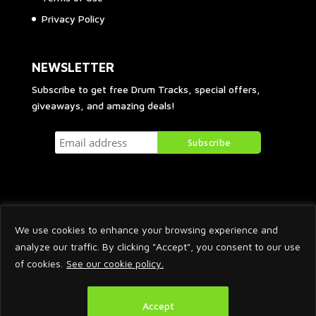
Privacy Policy
NEWSLETTER
Subscribe to get free Drum Tracks, special offers,
giveaways, and amazing deals!
We use cookies to enhance your browsing experience and
analyze our traffic. By clicking "Accept", you consent to our use
of cookies.
See our cookie policy.
2026 © Arnaud Krakowka. All Rights Reserved.
Accept