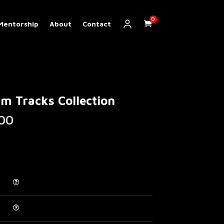
0
Mentorship
About
Contact
m Tracks Collection
Price
00
range:
€ 20.00
through
€ 120.00