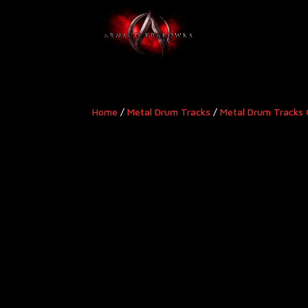
Home
/
Metal Drum Tracks
/
Metal Drum Tracks 