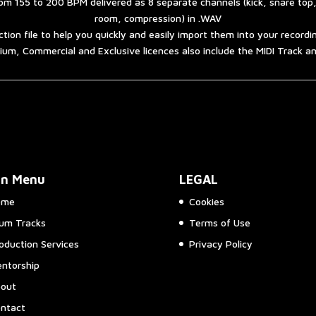
om 155 to 200 BPM delivered as 8 separate channels (kick, snare top
room, compression) in .WAV
ction file to help you quickly and easily import them into your record
um, Commercial and Exclusive licences also include the MIDI Track 
in Menu
LEGAL
ome
Cookies
um Tracks
Terms of Use
oduction Services
Privacy Policy
ntorship
out
ntact