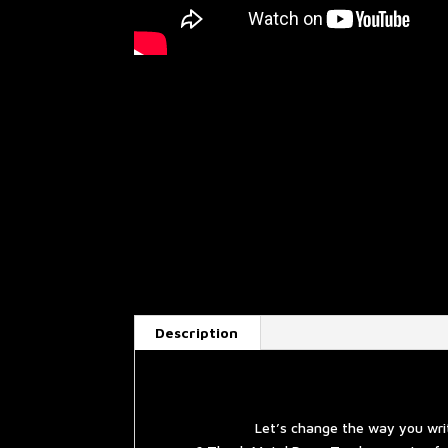
Description
Let’s change the way you wri