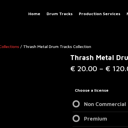
Home
Drum Tracks
Production Services
Collections
/ Thrash Metal Drum Tracks Collection
Thrash Metal Dru
€
20.00
–
€
120.
Choose a license
Non Commercial
Premium