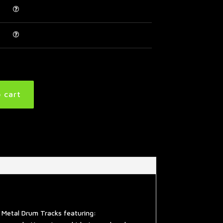
 cart
 Metal Drum Tracks featuring: