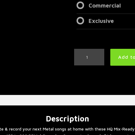
Commercial
Exclusive
Thrash
Add to
Metal
Drum
Tracks
Collection
quantity
Description
te & record your next Metal songs at home with these HQ Mix-Ready