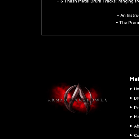
– 6 Thash Metal Drum Tracks: ranging fr
– An Instru
– The Premi
Ma
H
Dr
Pr
Me
Ab
Co