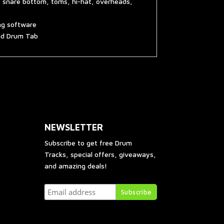
, snare bottom, toms, hi-hat, overheads,
ing software
and Drum Tab
NEWSLETTER
Subscribe to get free Drum
Tracks, special offers, giveaways,
and amazing deals!