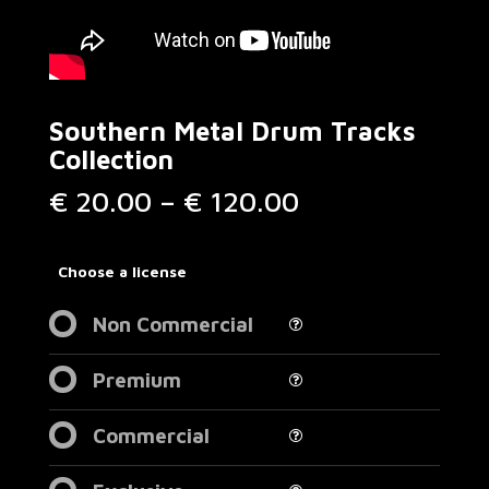
Southern Metal Drum Tracks
Collection
Price
€
20.00
–
€
120.00
range:
€ 20.00
through
Choose a license
€ 120.00
Non Commercial
Premium
Commercial