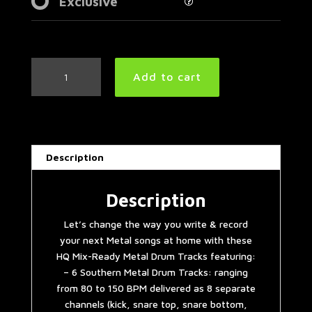
Exclusive
Southern
Add to cart
Metal
Drum
Tracks
Collection
quantity
Description
Description
Let’s change the way you write & record
your next Metal songs at home with these
HQ Mix-Ready Metal Drum Tracks featuring:
– 6 Southern Metal Drum Tracks: ranging
from 80 to 150 BPM delivered as 8 separate
channels (kick, snare top, snare bottom,