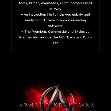
toms, hi-hat, overheads, room, compression)
in .WAV
– An Instruction file to help you quickly and
easily import them into your recording
software
– The Premium, Commercial and Exclusive
licences also include the MIDI Track and Drum
Tab