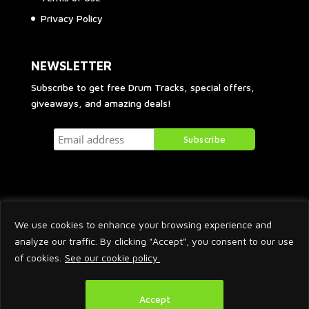
Privacy Policy
NEWSLETTER
Subscribe to get free Drum Tracks, special offers,
giveaways, and amazing deals!
We use cookies to enhance your browsing experience and
analyze our traffic. By clicking "Accept", you consent to our use
of cookies.
See our cookie policy.
2026 © Arnaud Krakowka. All Rights Reserved.
Accept