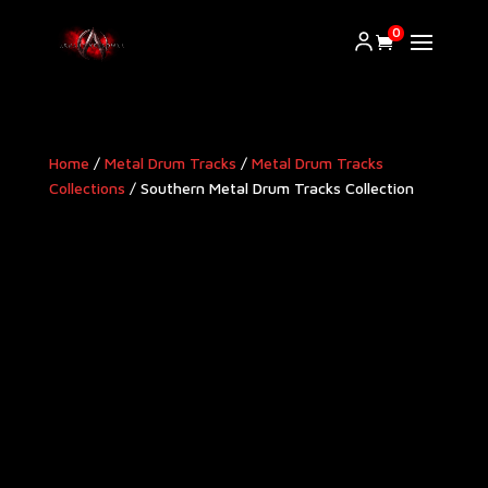
0
Home
/
Metal Drum Tracks
/
Metal Drum Tracks
Collections
/ Southern Metal Drum Tracks Collection