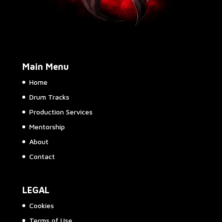
Main Menu
Home
Drum Tracks
Production Services
Mentorship
About
Contact
LEGAL
Cookies
Terms of Use