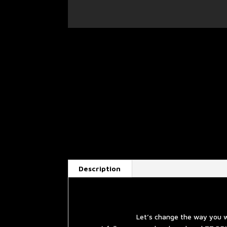
Description
Let’s change the way you w