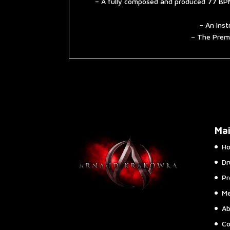
– A fully composed and produced 77 BPM
– An Inst
– The Premi
Ma
H
Dr
Pr
Me
Ab
Co