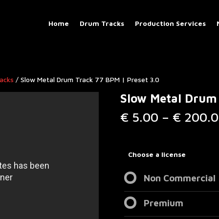
Home
Drum Tracks
Production Services
racks
/ Slow Metal Drum Track 77 BPM | Preset 3.0
Slow Metal Drum 
€
5.00
–
€
200.0
Choose a license
Non Commercial
Premium