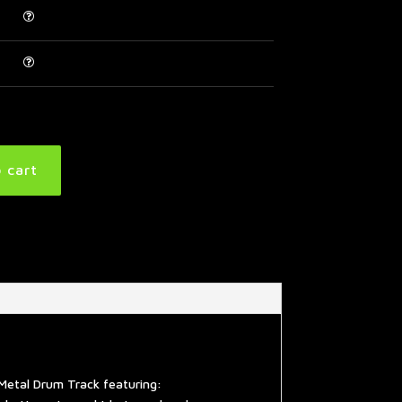
 cart
Metal Drum Track featuring: