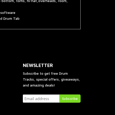
e bottom, toms, hi-hat,overheads, room,
g software
and Drum Tab
NEWSLETTER
Subscribe to get free Drum
Tracks, special offers, giveaways,
and amazing deals!