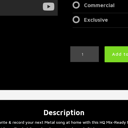
Commercial
Exclusive
Slow
Add to
Metal
Drum
Track
77
BPM
|
Preset
3.0
quantity
Description
rite & record your next Metal song at home with this HQ Mix-Ready 