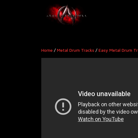
Home
/
Metal Drum Tracks
/
Easy Metal Drum T