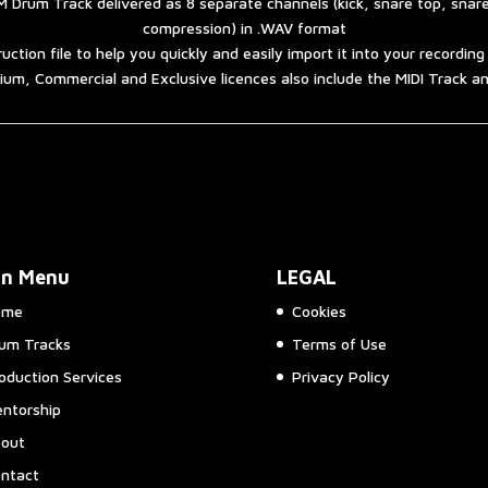
 Drum Track delivered as 8 separate channels (kick, snare top, snar
compression) in .WAV format
ruction file to help you quickly and easily import it into your recordin
um, Commercial and Exclusive licences also include the MIDI Track 
in Menu
LEGAL
ome
Cookies
um Tracks
Terms of Use
oduction Services
Privacy Policy
ntorship
out
ntact