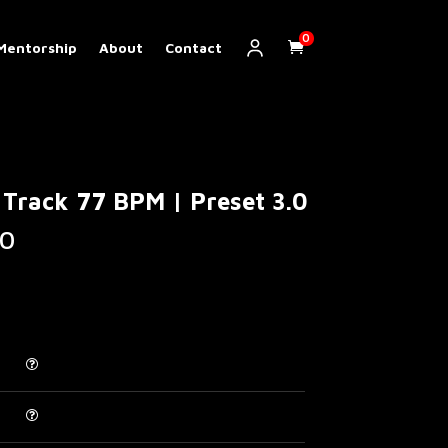
0
Mentorship
About
Contact
Track 77 BPM | Preset 3.0
Price
0
range:
€ 5.00
through
€ 200.00