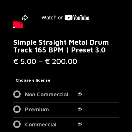
Simple Straight Metal Drum
Track 165 BPM | Preset 3.0
Price
€
5.00
–
€
200.00
range:
€ 5.00
through
Choose a license
€ 200.00
Non Commercial
Premium
Commercial