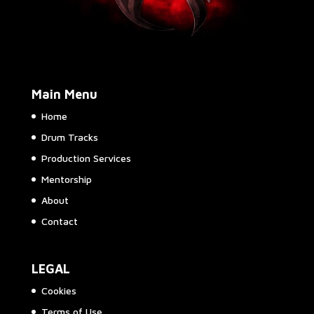
Main Menu
Home
Drum Tracks
Production Services
Mentorship
About
Contact
LEGAL
Cookies
Terms of Use