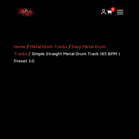
0
Home
/
Metal Drum Tracks
/
Easy Metal Drum
Tracks
/ Simple Straight Metal Drum Track 165 BPM |
Preset 3.0