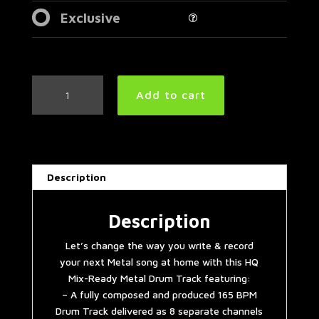
Exclusive
Simple
Add to cart
Straight
Metal
Drum
Track
165
Description
BPM
|
Preset
Description
3.0
Let’s change the way you write & record
quantity
your next Metal song at home with this HQ
Mix-Ready Metal Drum Track featuring:
– A fully composed and produced 165 BPM
Drum Track delivered as 8 separate channels