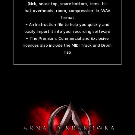
(kick, snare top, snare bottom, toms, hi-
hat,overheads, room, compression) in .WAV
format
– An Instruction file to help you quickly and
easily import it into your recording software
– The Premium, Commercial and Exclusive
licences also include the MIDI Track and Drum
Tab