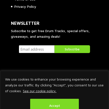
Privacy Policy
NEWSLETTER
Subscribe to get free Drum Tracks, special offers,
giveaways, and amazing deals!
We use cookies to enhance your browsing experience and
analyze our traffic. By clicking "Accept", you consent to our use
of cookies.
See our cookie policy.
2026 © Arnaud Krakowka. All Rights Reserved.
Accept