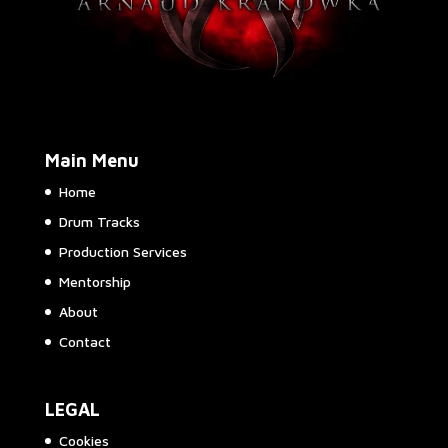
Main Menu
Home
Drum Tracks
Production Services
Mentorship
About
Contact
LEGAL
Cookies