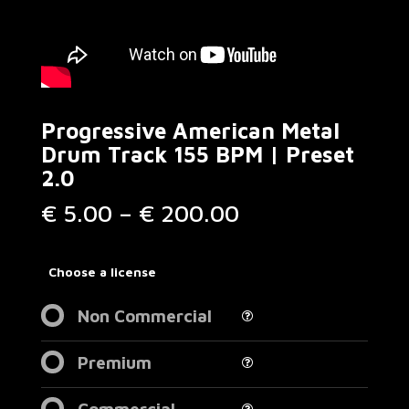
Progressive American Metal
Drum Track 155 BPM | Preset
2.0
Price
€
5.00
–
€
200.00
range:
€ 5.00
through
Choose a license
€ 200.00
Non Commercial
Premium
Commercial