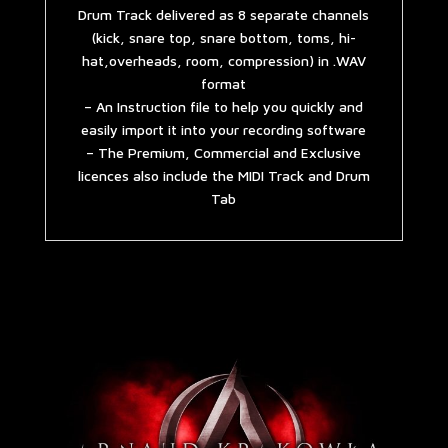
Drum Track delivered as 8 separate channels
(kick, snare top, snare bottom, toms, hi-
hat,overheads, room, compression) in .WAV
format
– An Instruction file to help you quickly and
easily import it into your recording software
– The Premium, Commercial and Exclusive
licences also include the MIDI Track and Drum
Tab