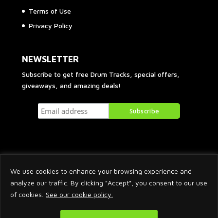
Terms of Use
Privacy Policy
NEWSLETTER
Subscribe to get free Drum Tracks, special offers,
giveaways, and amazing deals!
We use cookies to enhance your browsing experience and
analyze our traffic. By clicking "Accept", you consent to our use
of cookies.
See our cookie policy.
2026 © Arnaud Krakowka. All Rights Reserved.