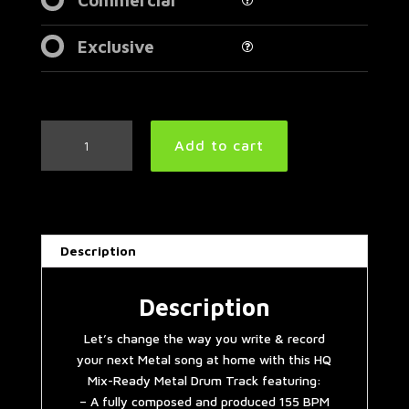
Exclusive
Progressive
Add to cart
American
Metal
Drum
Track
155
Description
BPM
|
Preset
Description
2.0
Let’s change the way you write & record
quantity
your next Metal song at home with this HQ
Mix-Ready Metal Drum Track featuring:
– A fully composed and produced 155 BPM