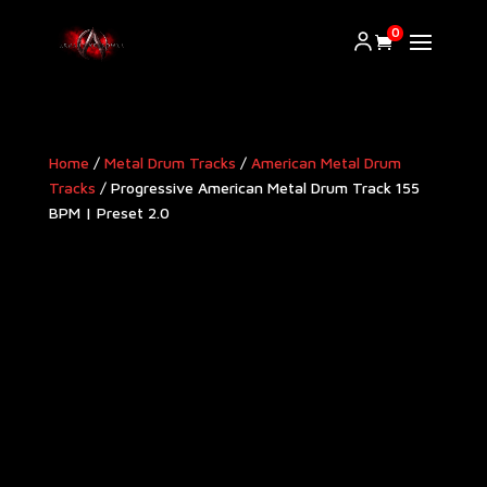
0
Home
/
Metal Drum Tracks
/
American Metal Drum
Tracks​
/ Progressive American Metal Drum Track 155
BPM | Preset 2.0